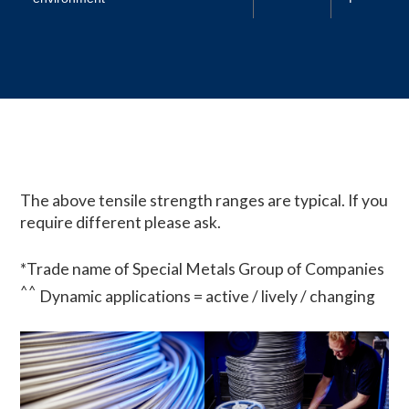
The above tensile strength ranges are typical. If you
require different please ask.
*Trade name of Special Metals Group of Companies
^^
Dynamic applications = active / lively / changing