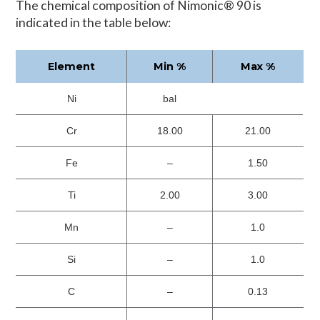
The chemical composition of Nimonic® 90 is
indicated in the table below:
Element
Min %
Max %
Ni
bal
Cr
18.00
21.00
Fe
–
1.50
Ti
2.00
3.00
Mn
–
1.0
Si
–
1.0
C
–
0.13