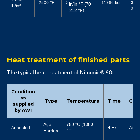
2500 °F
11966 ksi
3292
6
in/in °F (70
lb/in³
3481
– 212 °F)
Heat treatment of finished parts
The typical heat treatment of Nimonic® 90:
Condition
as
Type
Temperature
Time
Cool
supplied
by AWI
Age
750
°
C (1380
Annealed
4 Hr
Air
Harden
°
F)