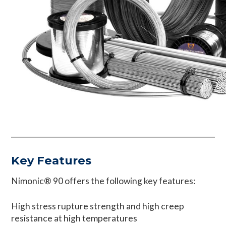
Key Features
Nimonic® 90 offers the following key features:
High stress rupture strength and high creep
resistance at high temperatures