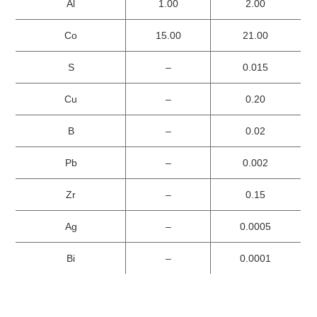
Al
1.00
2.00
Co
15.00
21.00
S
–
0.015
Cu
–
0.20
B
–
0.02
Pb
–
0.002
Zr
–
0.15
Ag
–
0.0005
Bi
–
0.0001