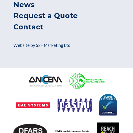
News
Request a Quote
Contact
Website by S2F Marketing Ltd