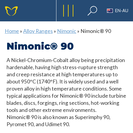
EN-AU
Home
»
Alloy Ranges
»
Nimonic
»
Nimonic® 90
Nimonic® 90
A Nickel-Chromium-Cobalt alloy being precipitation
hardenable, having high stress-rupture strength
and creep resistance at high temperatures up to
about 950°C (1740°F). It is widely used and a well
proven alloy in high temperature conditions. Some
typical applications for Nimonic® 90 include turbine
blades, discs, forgings, ring sections, hot-working
tools and other extreme environments.
Nimonic® 90 is also known as Superimphy 90,
Pyromet 90, and Udimet 90.