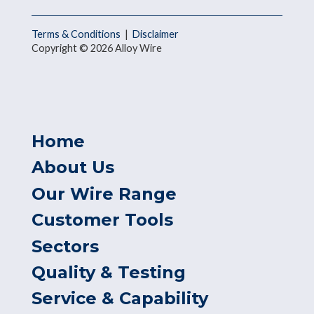
Terms & Conditions
|
Disclaimer
Copyright © 2026 Alloy Wire
Home
About Us
Our Wire Range
Customer Tools
Sectors
Quality & Testing
Service & Capability