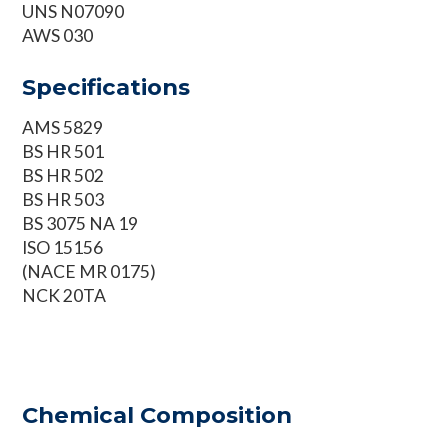
UNS N07090
AWS 030
Specifications
AMS 5829
BS HR 501
BS HR 502
BS HR 503
BS 3075 NA 19
ISO 15156
(NACE MR 0175)
NCK 20TA
Chemical Composition