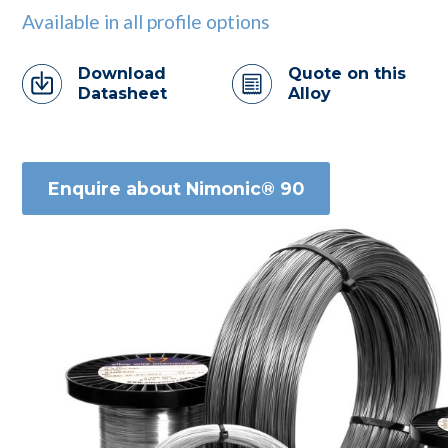
Available in all profile options
Download
Quote on this
Datasheet
Alloy
Enquire about Nimonic® 90