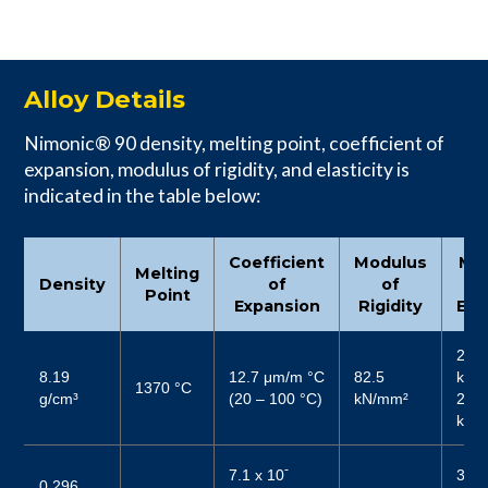
Alloy Details
Nimonic® 90 density, melting point, coefficient of
expansion, modulus of rigidity, and elasticity is
indicated in the table below:
Coefficient
Modulus
Mo
Melting
Density
of
of
Point
Expansion
Rigidity
Elas
213
8.19
12.7 μm/m °C
82.5
kN/
1370 °C
g/cm³
(20 – 100 °C)
kN/mm²
227 
kN/
-
7.1 x 10
3089
0.296