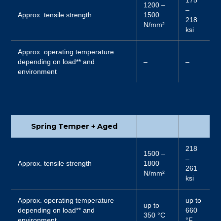
1200 –
–
Approx. tensile strength
1500
218
N/mm²
ksi
Approx. operating temperature
depending on load** and
–
–
environment
Spring Temper + Aged
218
1500 –
–
Approx. tensile strength
1800
261
N/mm²
ksi
Approx. operating temperature
up to
up to
depending on load** and
660
350 °C
environment
°F