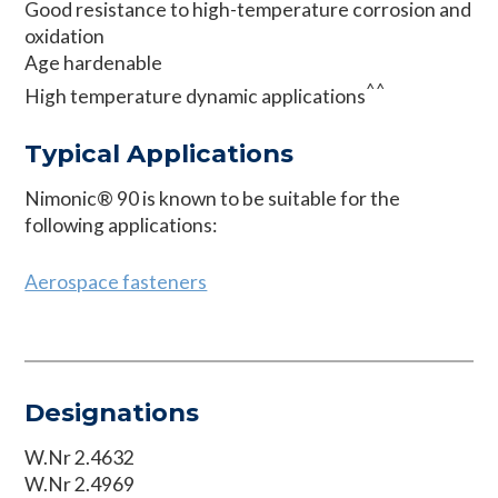
Good resistance to high-temperature corrosion and
oxidation
Age hardenable
^^
High temperature dynamic applications
Typical Applications
Nimonic® 90 is known to be suitable for the
following applications:
Aerospace fasteners
Designations
W.Nr 2.4632
W.Nr 2.4969