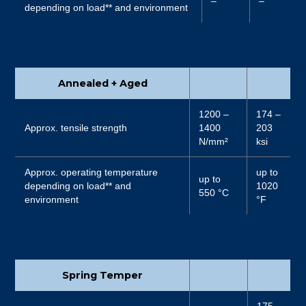
–
–
depending on load** and environment
Annealed + Aged
1200 –
174 –
Approx. tensile strength
1400
203
N/mm²
ksi
Approx. operating temperature
up to
up to
depending on load** and
1020
550 °C
environment
°F
Spring Temper
175