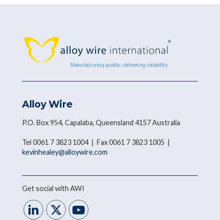
Alloy Wire
P.O. Box 954, Capalaba, Queensland 4157 Australia
Tel 0061 7 3823 1004 | Fax 0061 7 3823 1005 |
kevinhealey@alloywire.com
Get social with AWI