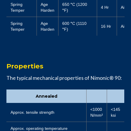
Spring
Age
650
°
C (1200
4 Hr
Air
Temper
Harden
°
F)
Spring
Age
600
°
C (1110
16 Hr
Air
Temper
Harden
°
F)
Properties
The typical mechanical properties of Nimonic® 90:
Annealed
<1000
<145
Approx. tensile strength
N/mm²
ksi
Approx. operating temperature