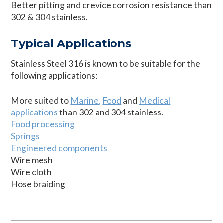
Better pitting and crevice corrosion resistance than
302 & 304 stainless.
Typical Applications
Stainless Steel 316 is known to be suitable for the
following applications:
More suited to
Marine,
Food
and
Medical
applications
than 302 and 304 stainless.
Food processing
Springs
Engineered components
Wire mesh
Wire cloth
Hose braiding