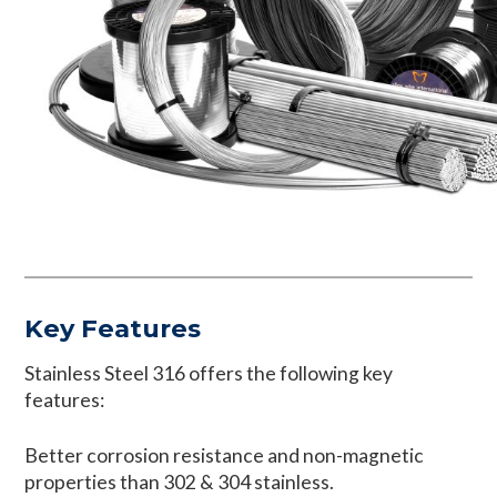
Key Features
Stainless Steel 316 offers the following key
features:
Better corrosion resistance and non-magnetic
properties than 302 & 304 stainless.