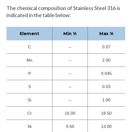
The chemical composition of Stainless Steel 316 is
indicated in the table below:
Element
Min %
Max %
C
–
0.07
Mn
–
2.00
P
–
0.045
S
–
0.03
Si
–
1.00
Cr
16.00
18.50
Ni
9.50
13.00