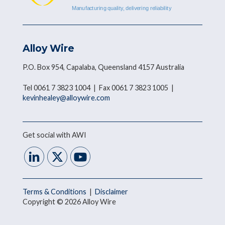
Alloy Wire
P.O. Box 954, Capalaba, Queensland 4157 Australia
Tel 0061 7 3823 1004 | Fax 0061 7 3823 1005 |
kevinhealey@alloywire.com
Get social with AWI
Terms & Conditions
|
Disclaimer
Copyright © 2026 Alloy Wire