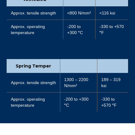
Approx. tensile strength
<800 N/mm²
<116 ksi
Approx. operating
-200 to
-330 to +570
temperature
+300
°
C
°
F
Spring Temper
1300 – 2200
189 – 319
Approx. tensile strength
N/mm²
ksi
Approx. operating
-200 to +300
-330 to
temperature
°
C
+570
°
F