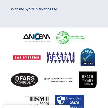
Website by S2F Marketing Ltd