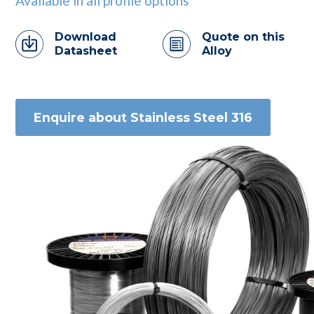
Available in all profile options
Download
Quote on this
Datasheet
Alloy
Enquire about Stainless Steel 316