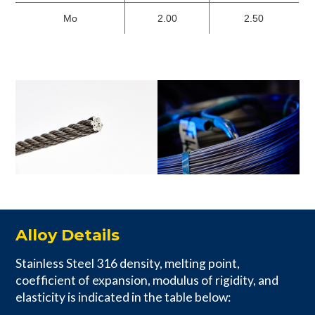
Mo
2.00
2.50
Alloy Details
Stainless Steel 316 density, melting point,
coefficient of expansion, modulus of rigidity, and
elasticity is indicated in the table below: