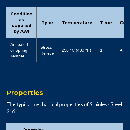
Condition
as
Type
Temperature
Time
Cool
supplied
by AWI
Annealed
Stress
or Spring
250 °C (480
°
F)
1 Hr
Air
Relieve
Temper
Properties
The typical mechanical properties of Stainless Steel
316:
Annealed