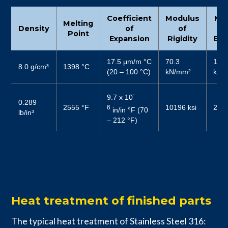
Coefficient
Modulus
Mo
Melting
Density
of
of
Point
Expansion
Rigidity
Elas
17.5 μm/m °C
70.3
187
8.0 g/cm³
1398 °C
(20 – 100 °C)
kN/mm²
kN/
-
9.7 x 10
0.289
2555 °F
10196 ksi
2719
6
in/in °F (70
lb/in³
– 212 °F)
Heat treatment of finished parts
The typical heat treatment of Stainless Steel 316: