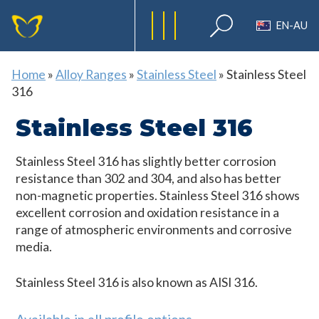
EN-AU
Home
»
Alloy Ranges
»
Stainless Steel
»
Stainless Steel
316
Stainless Steel 316
Stainless Steel 316 has slightly better corrosion
resistance than 302 and 304, and also has better
non-magnetic properties. Stainless Steel 316 shows
excellent corrosion and oxidation resistance in a
range of atmospheric environments and corrosive
media.
Stainless Steel 316 is also known as AISI 316.