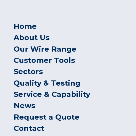
Home
About Us
Our Wire Range
Customer Tools
Sectors
Quality & Testing
Service & Capability
News
Request a Quote
Contact