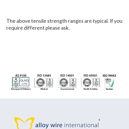
The above tensile strength ranges are typical. If you
require different please ask.