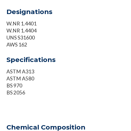
Designations
W.NR 1.4401
W.NR 1.4404
UNS S31600
AWS 162
Specifications
ASTM A313
ASTM A580
BS 970
BS 2056
Chemical Composition