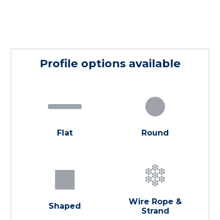
Profile options available
Flat
Round
Wire Rope &
Shaped
Strand