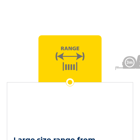
Large size range from