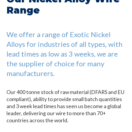
Range
We offer a range of Exotic Nickel
Alloys for industries of all types, with
lead times as low as 3 weeks, we are
the supplier of choice for many
manufacturers.
Our 400 tonne stock of raw material (DFARS and EU
compliant), ability to provide small batch quantities
and 3 week lead times has seen us become a global
leader, delivering our wire to more than 70+
countries across the world.