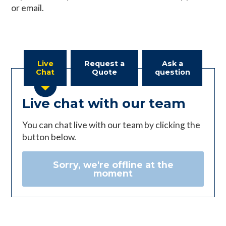
or email.
Live
Request a
Ask a
Chat
Quote
question
Live chat with our team
You can chat live with our team by clicking the
button below.
Sorry, we're offline at the
moment