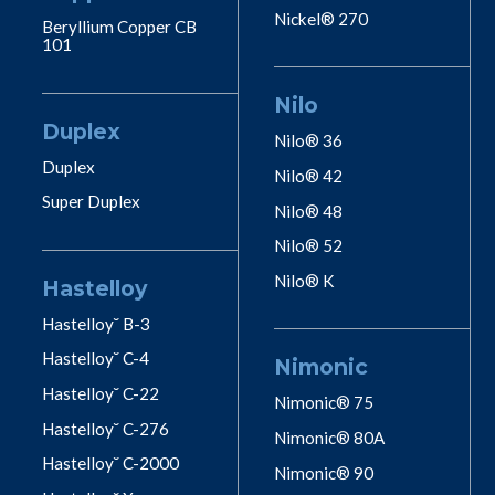
Nickel® 270
Beryllium Copper CB
101
Nilo
Duplex
Nilo® 36
Duplex
Nilo® 42
Super Duplex
Nilo® 48
Nilo® 52
Nilo® K
Hastelloy
Hastelloy˘ B-3
Hastelloy˘ C-4
Nimonic
Hastelloy˘ C-22
Nimonic® 75
Hastelloy˘ C-276
Nimonic® 80A
Hastelloy˘ C-2000
Nimonic® 90