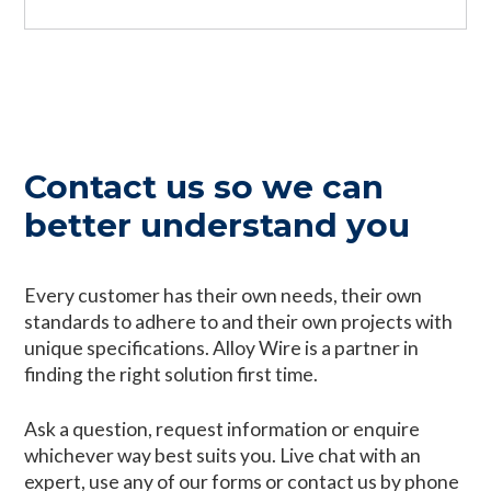
Contact us so we can
better understand you
Every customer has their own needs, their own
standards to adhere to and their own projects with
unique specifications. Alloy Wire is a partner in
finding the right solution first time.
Ask a question, request information or enquire
whichever way best suits you. Live chat with an
expert, use any of our forms or contact us by phone