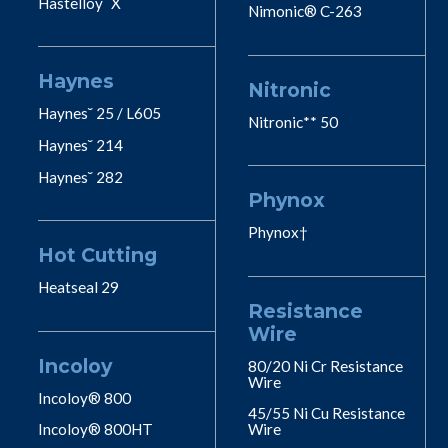
Hastelloy˘ X
Nimonic® C-263
Haynes
Nitronic
Haynes˘ 25 / L605
Nitronic** 50
Haynes˘ 214
Haynes˘ 282
Phynox
Phynox†
Hot Cutting
Heatseal 29
Resistance
Wire
Incoloy
80/20 Ni Cr Resistance
Wire
Incoloy® 800
45/55 Ni Cu Resistance
Incoloy® 800HT
Wire