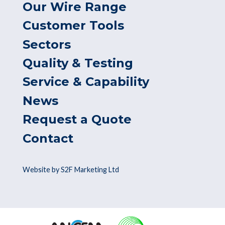
Our Wire Range
Customer Tools
Sectors
Quality & Testing
Service & Capability
News
Request a Quote
Contact
Website by S2F Marketing Ltd