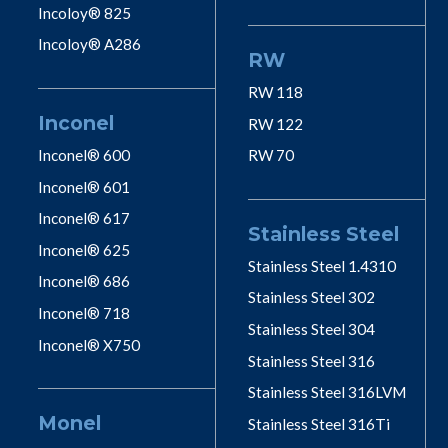
Incoloy® 825
Incoloy® A286
RW
RW 118
Inconel
RW 122
Inconel® 600
RW 70
Inconel® 601
Inconel® 617
Stainless Steel
Inconel® 625
Stainless Steel 1.4310
Inconel® 686
Stainless Steel 302
Inconel® 718
Stainless Steel 304
Inconel® X750
Stainless Steel 316
Stainless Steel 316LVM
Monel
Stainless Steel 316Ti