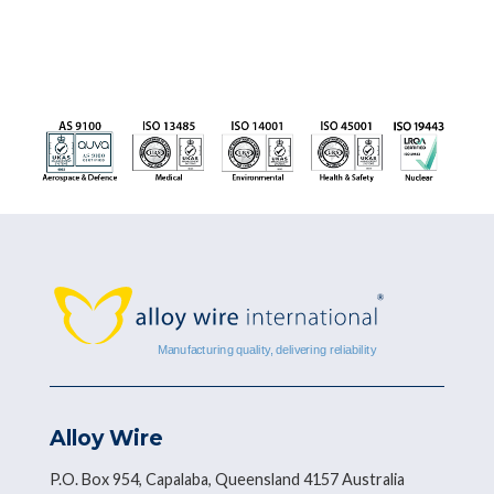
Alloy Wire
P.O. Box 954, Capalaba, Queensland 4157 Australia