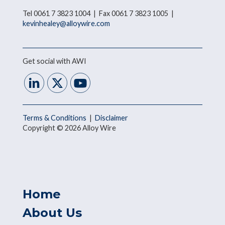
Tel 0061 7 3823 1004 | Fax 0061 7 3823 1005 |
kevinhealey@alloywire.com
Get social with AWI
Terms & Conditions
|
Disclaimer
Copyright © 2026 Alloy Wire
Home
About Us