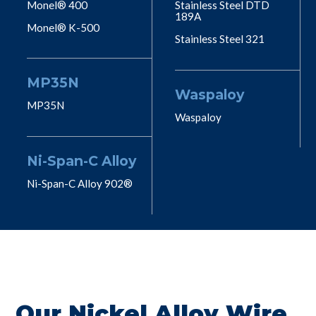
Monel® 400
Stainless Steel DTD
189A
Monel® K-500
Stainless Steel 321
MP35N
Waspaloy
MP35N
Waspaloy
Ni-Span-C Alloy
Ni-Span-C Alloy 902®
Our Nickel Alloy Wire