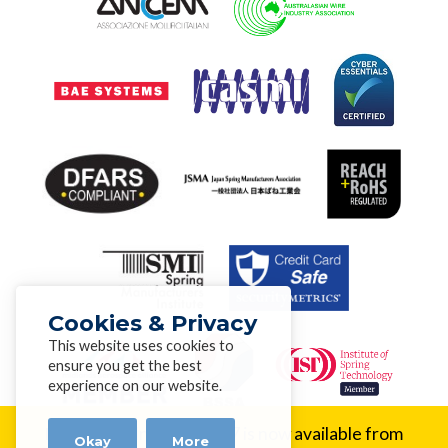
Cookies & Privacy
This website uses cookies to
ensure you get the best
experience on our website.
New Alloy:
Inconel® 617 is now available from
Okay
More