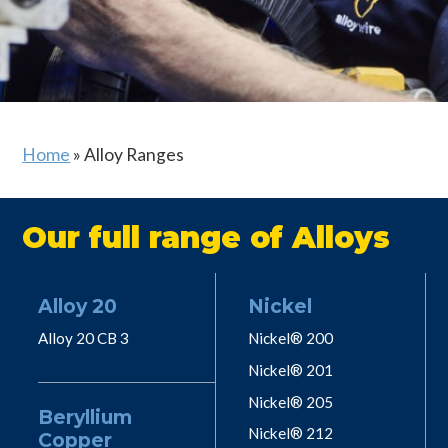
Home
»
Alloy Ranges
Our full range of Alloys
Alloy 20
Nickel
Alloy 20 CB 3
Nickel® 200
Nickel® 201
Nickel® 205
Beryllium
Nickel® 212
Copper