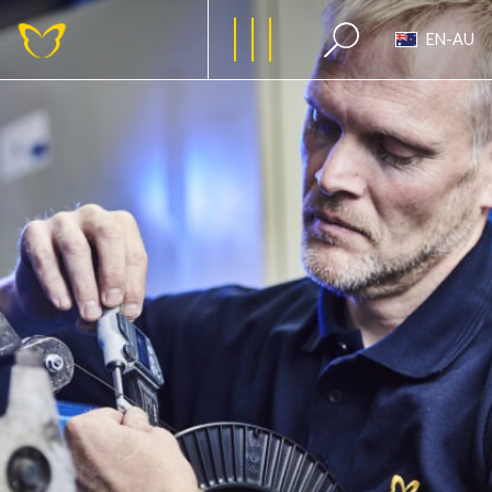
EN-AU