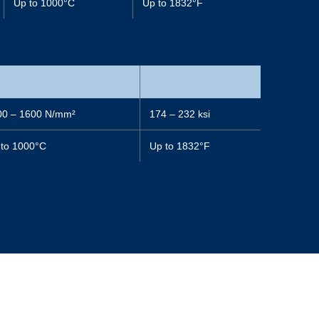
Up to 1000°C
Up to 1832°F
00 – 1600 N/mm²
174 – 232 ksi
 to 1000°C
Up to 1832°F