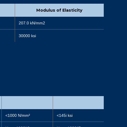
Modulus of Elasticity
207.0 kN/mm2
30000 ksi
<1000 N/mm²
<145i ksi