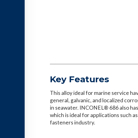
Key Features
This alloy ideal for marine service ha
general, galvanic, and localized cor
in seawater. INCONEL® 686 also has 
which is ideal for applications such as
fasteners industry.