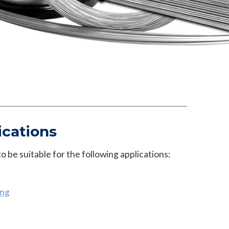
ications
 be suitable for the following applications:
ing