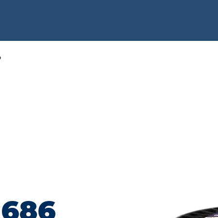
6
 686