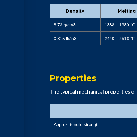
Density
Melting
8.73 g/cm3
1338 – 1380 °C
0.315 lb/in3
2440 – 2516 °F
Properties
The typical mechanical properties of
Approx. tensile strength