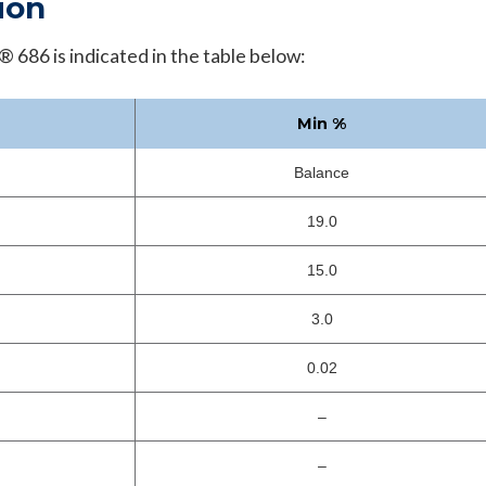
ion
 686 is indicated in the table below:
Min %
Balance
19.0
15.0
3.0
0.02
–
–