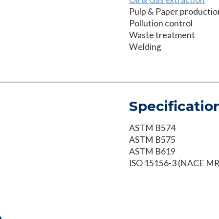
Pulp & Paper productio
Pollution control
Waste treatment
Welding
Specificatio
ASTM B574
ASTM B575
ASTM B619
ISO 15156-3 (NACE M