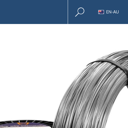
EN-AU