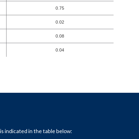
0.75
0.02
0.08
0.04
is indicated in the table below: