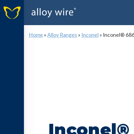
Home
»
Alloy Ranges
»
Inconel
»
Inconel® 68
Inconel®