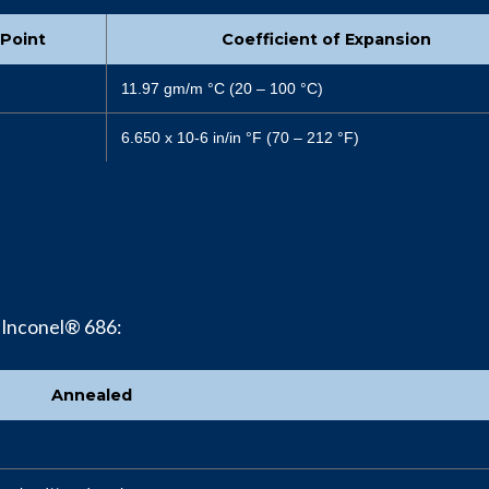
 Point
Coefficient of Expansion
11.97 gm/m °C (20 – 100 °C)
6.650 x 10-6 in/in °F (70 – 212 °F)
 Inconel® 686:
Annealed