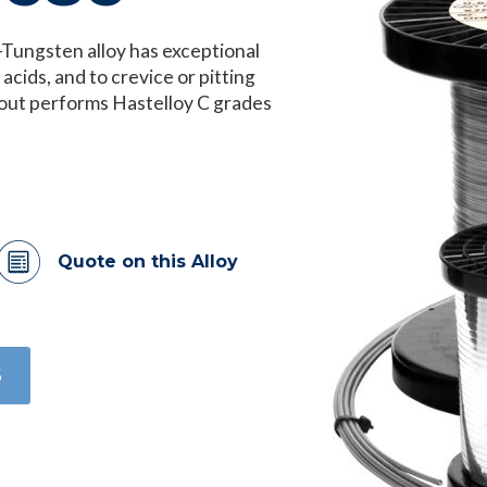
ungsten alloy has exceptional
 acids, and to crevice or pitting
h out performs Hastelloy C grades
Quote on this Alloy
6