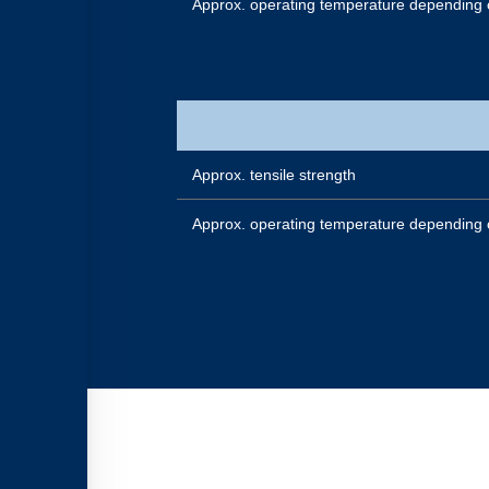
Approx. operating temperature depending 
Approx. tensile strength
Approx. operating temperature depending 