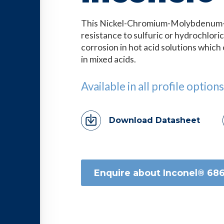
This Nickel-Chromium-Molybdenum-T
resistance to sulfuric or hydrochloric
corrosion in hot acid solutions whic
in mixed acids.
Available in all profile options
Download Datasheet
Enquire about Inconel® 68