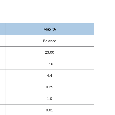
Max %
Balance
23.00
17.0
4.4
0.25
1.0
0.01