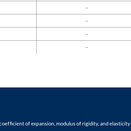
–
–
–
–
oefficient of expansion, modulus of rigidity, and elasticity 