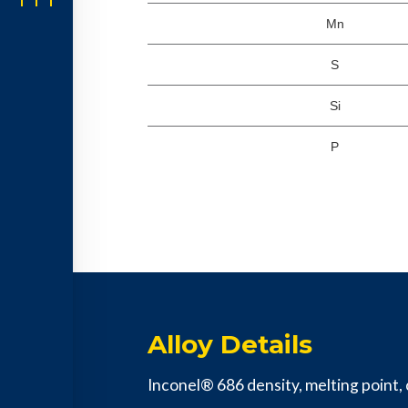
Mn
S
Si
P
Alloy Details
Inconel® 686 density, melting point, c