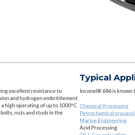
Typical Appl
ving excellent resistance to
Inconel® 686 is known to
rosion and hydrogen embrittlement
a high operating of up to 1000°C
Chemical Processing
 bolts, nuts and studs in the
Petrochemical process
Marine Engineering
Acid Processing
Oil & Gas extraction