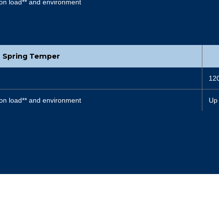
on load** and environment
Spring Temper
12
on load** and environment
Up