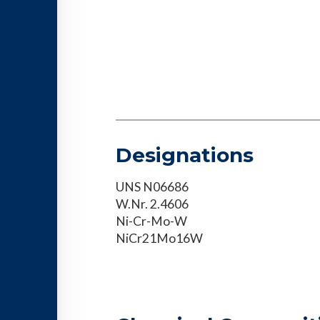
Designations
UNS N06686
W.Nr. 2.4606
Ni-Cr-Mo-W
NiCr21Mo16W