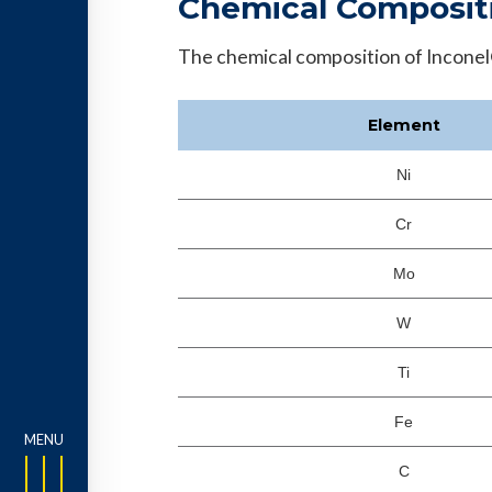
Chemical Composit
The chemical composition of Inconel®
Element
Ni
Cr
Mo
W
Ti
Fe
C