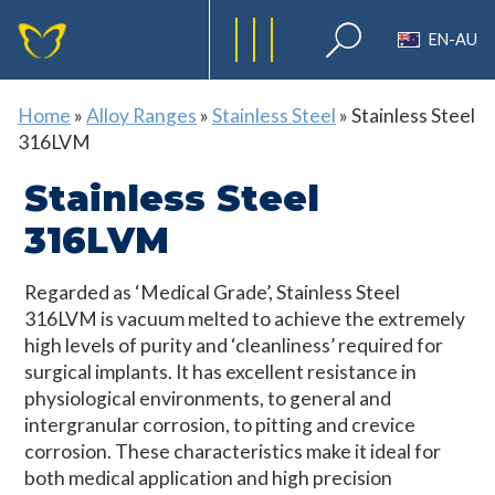
EN-AU
Home
»
Alloy Ranges
»
Stainless Steel
»
Stainless Steel
316LVM
Stainless Steel
316LVM
Regarded as ‘Medical Grade’, Stainless Steel
316LVM is vacuum melted to achieve the extremely
high levels of purity and ‘cleanliness’ required for
surgical implants. It has excellent resistance in
physiological environments, to general and
intergranular corrosion, to pitting and crevice
corrosion. These characteristics make it ideal for
both medical application and high precision