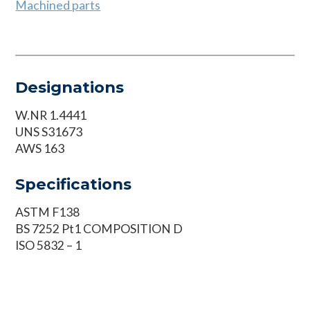
Machined parts
Designations
W.NR 1.4441
UNS S31673
AWS 163
Specifications
ASTM F138
BS 7252 Pt1 COMPOSITION D
ISO 5832 – 1