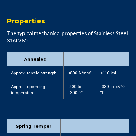
Properties
The typical mechanical properties of Stainless Steel
316LVM:
Annealed
Approx. tensile strength
<800 N/mm²
<116 ksi
Approx. operating
-200 to
-330 to +570
temperature
+300
°
C
°
F
Spring Temper