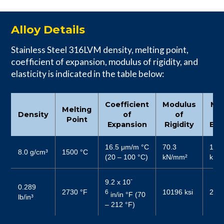
Alloy Details
Stainless Steel 316LVM density, melting point,
coefficient of expansion, modulus of rigidity, and
elasticity is indicated in the table below:
Coefficient
Modulus
Mo
Melting
Density
of
of
Point
Expansion
Rigidity
Elas
16.5 μm/m °C
70.3
187
8.0 g/cm³
1500 °C
(20 – 100 °C)
kN/mm²
kN/
-
9.2 x 10
0.289
2730 °F
10196 ksi
2719
6
in/in °F (70
lb/in³
– 212 °F)