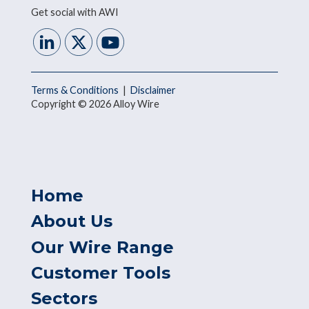
Get social with AWI
Terms & Conditions
|
Disclaimer
Copyright © 2026 Alloy Wire
Home
About Us
Our Wire Range
Customer Tools
Sectors