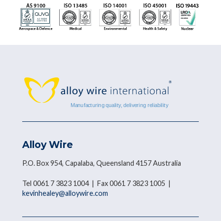
Alloy Wire
P.O. Box 954, Capalaba, Queensland 4157 Australia
Tel 0061 7 3823 1004 | Fax 0061 7 3823 1005 |
kevinhealey@alloywire.com