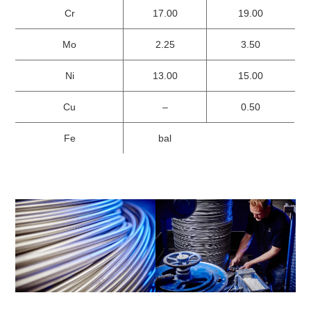
Cr
17.00
19.00
Mo
2.25
3.50
Ni
13.00
15.00
Cu
–
0.50
Fe
bal