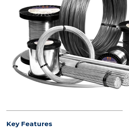
Key Features