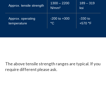
1300 – 2200
189 – 319
Approx. tensile strength
N/mm²
ksi
Approx. operating
-200 to +300
-330 to
temperature
°
C
+570
°
F
The above tensile strength ranges are typical. If you
require different please ask.