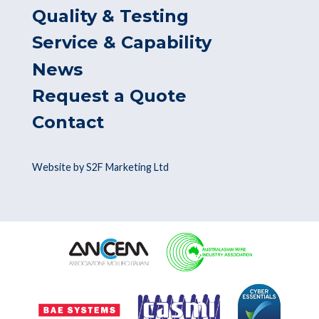
Quality & Testing
Service & Capability
News
Request a Quote
Contact
Website by S2F Marketing Ltd