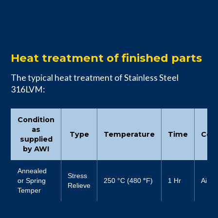
Heat treatment of finished parts
The typical heat treatment of Stainless Steel
316LVM:
Condition
as
Type
Temperature
Time
Cool
supplied
by AWI
Annealed
Stress
or Spring
250 °C (480
°
F)
1 Hr
Air
Relieve
Temper