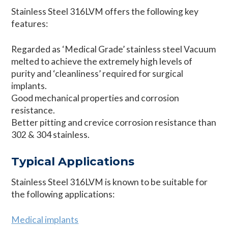
Stainless Steel 316LVM offers the following key
features:
Regarded as ‘Medical Grade’ stainless steel Vacuum
melted to achieve the extremely high levels of
purity and ‘cleanliness’ required for surgical
implants.
Good mechanical properties and corrosion
resistance.
Better pitting and crevice corrosion resistance than
302 & 304 stainless.
Typical Applications
Stainless Steel 316LVM is known to be suitable for
the following applications:
Medical implants