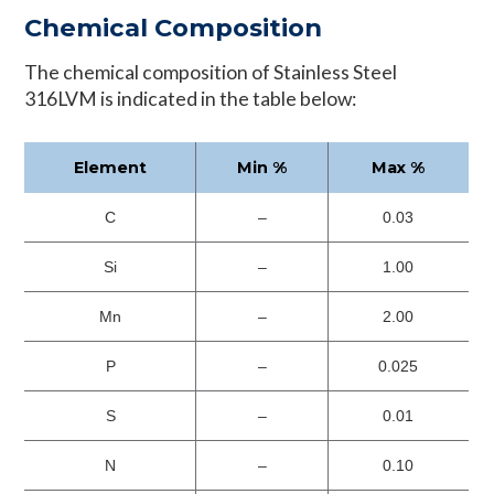
Chemical Composition
The chemical composition of Stainless Steel
316LVM is indicated in the table below:
Element
Min %
Max %
C
–
0.03
Si
–
1.00
Mn
–
2.00
P
–
0.025
S
–
0.01
N
–
0.10