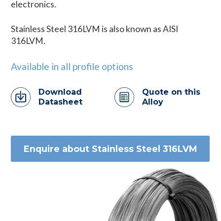
electronics.
Stainless Steel 316LVM is also known as AISI
316LVM.
Available in all profile options
Download
Quote on this
Datasheet
Alloy
Enquire about Stainless Steel 316LVM