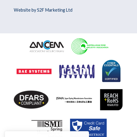
Website by S2F Marketing Ltd