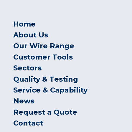
Home
About Us
Our Wire Range
Customer Tools
Sectors
Quality & Testing
Service & Capability
News
Request a Quote
Contact