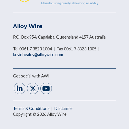
Alloy Wire
P.O. Box 954, Capalaba, Queensland 4157 Australia
Tel 0061 7 3823 1004 | Fax 0061 7 3823 1005 |
kevinhealey@alloywire.com
Get social with AWI
Terms & Conditions
|
Disclaimer
Copyright © 2026 Alloy Wire