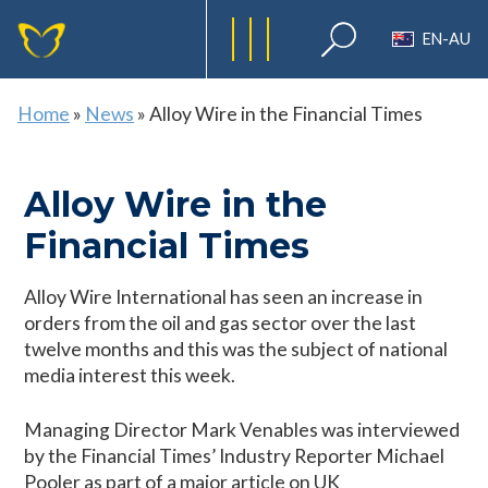
EN-AU
Home
»
News
»
Alloy Wire in the Financial Times
Alloy Wire in the
Financial Times
Alloy Wire International has seen an increase in
orders from the oil and gas sector over the last
twelve months and this was the subject of national
media interest this week.
Managing Director Mark Venables was interviewed
by the Financial Times’ Industry Reporter Michael
Pooler as part of a major article on UK