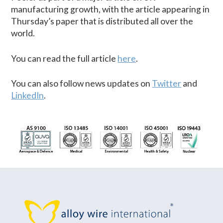
manufacturing growth, with the article appearing in
Thursday’s paper that is distributed all over the
world.
You can read the full article
here
.
You can also follow news updates on
Twitter
and
LinkedIn
.