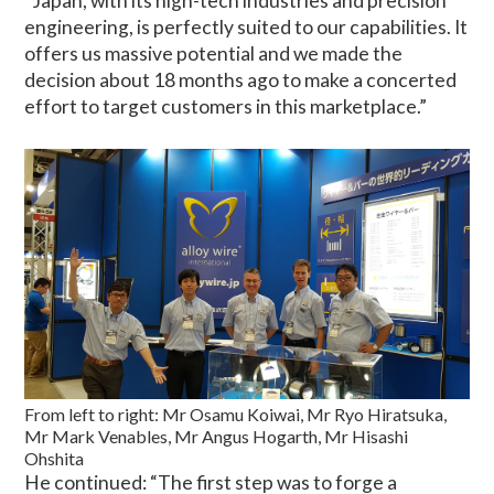
“Japan, with its high-tech industries and precision
engineering, is perfectly suited to our capabilities. It
offers us massive potential and we made the
decision about 18 months ago to make a concerted
effort to target customers in this marketplace.”
From left to right: Mr Osamu Koiwai, Mr Ryo Hiratsuka,
Mr Mark Venables, Mr Angus Hogarth, Mr Hisashi
Ohshita
He continued: “The first step was to forge a