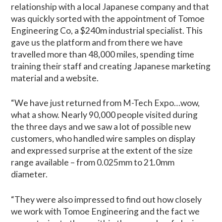
relationship with a local Japanese company and that
was quickly sorted with the appointment of Tomoe
Engineering Co, a $240m industrial specialist. This
gave us the platform and from there we have
travelled more than 48,000 miles, spending time
training their staff and creating Japanese marketing
material and a website.
“We have just returned from M-Tech Expo…wow,
what a show. Nearly 90,000 people visited during
the three days and we saw a lot of possible new
customers, who handled wire samples on display
and expressed surprise at the extent of the size
range available – from 0.025mm to 21.0mm
diameter.
“They were also impressed to find out how closely
we work with Tomoe Engineering and the fact we