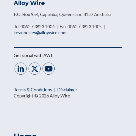
Alloy Wire
P.O. Box 954, Capalaba, Queensland 4157 Australia
Tel 0061 7 3823 1004 | Fax 0061 7 3823 1005 |
kevinhealey@alloywire.com
Get social with AWI
Terms & Conditions
|
Disclaimer
Copyright © 2026 Alloy Wire