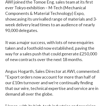
AWI joined the Tomoe Eng. sales team at its first
ever Tokyo exhibition – M-Tech (Mechanical
Components & Material Technology) Expo,
showcasing its unrivalled range of materials and 3-
week delivery lead times to an audience of nearly
90,000 delegates.
It was a major success, with lots of new enquiries
taken and a foothold now established, paving the
way for a sales push that could generate £250,000
of new contracts over the next 18 months.
Angus Hogarth, Sales Director at AWI, commented:
“Export orders now account for more than half of
our £10m turnover and we’re continually finding
that our wire, technical expertise and service are in
demand all over the globe.