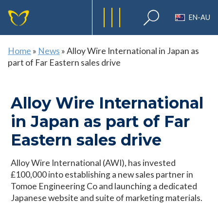
EN-AU
Home
»
News
»
Alloy Wire International in Japan as
part of Far Eastern sales drive
Alloy Wire International
in Japan as part of Far
Eastern sales drive
Alloy Wire International (AWI), has invested
£100,000 into establishing a new sales partner in
Tomoe Engineering Co and launching a dedicated
Japanese website and suite of marketing materials.