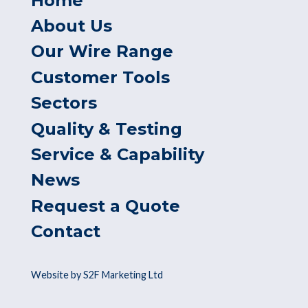
Home
About Us
Our Wire Range
Customer Tools
Sectors
Quality & Testing
Service & Capability
News
Request a Quote
Contact
Website by S2F Marketing Ltd