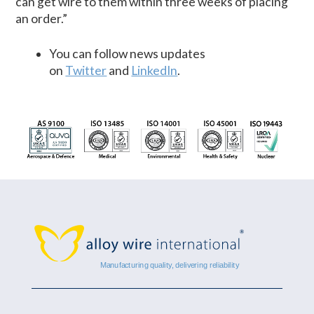
can get wire to them within three weeks of placing
an order.”
You can follow news updates
on
Twitter
and
LinkedIn
.