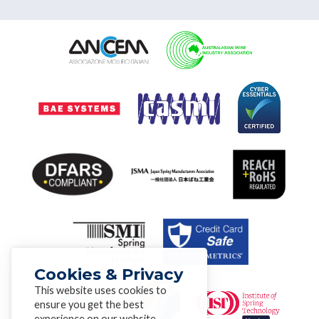
Cookies & Privacy
This website uses cookies to
ensure you get the best
experience on our website.