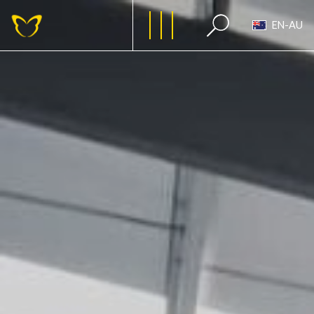
EN-AU