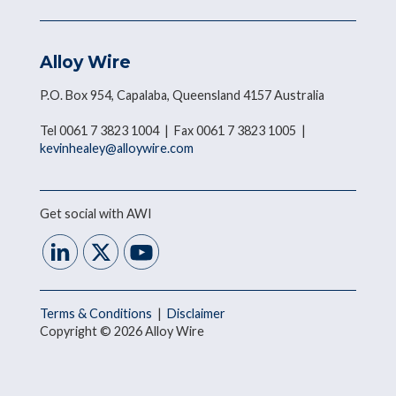
Alloy Wire
P.O. Box 954, Capalaba, Queensland 4157 Australia
Tel 0061 7 3823 1004 | Fax 0061 7 3823 1005 |
kevinhealey@alloywire.com
Get social with AWI
Terms & Conditions
|
Disclaimer
Copyright © 2026 Alloy Wire