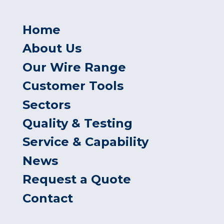
Home
About Us
Our Wire Range
Customer Tools
Sectors
Quality & Testing
Service & Capability
News
Request a Quote
Contact