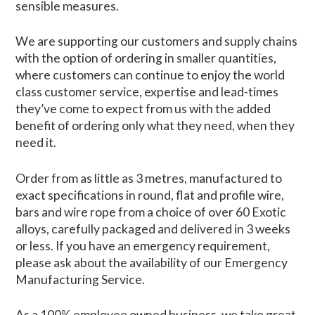
sensible measures.
We are supporting our customers and supply chains
with the option of ordering in smaller quantities,
where customers can continue to enjoy the world
class customer service, expertise and lead-times
they’ve come to expect from us with the added
benefit of ordering only what they need, when they
need it.
Order from as little as 3 metres, manufactured to
exact specifications in round, flat and profile wire,
bars and wire rope from a choice of over 60 Exotic
alloys, carefully packaged and delivered in 3 weeks
or less. If you have an emergency requirement,
please ask about the availability of our Emergency
Manufacturing Service.
As a 100% employee owned business, we take great