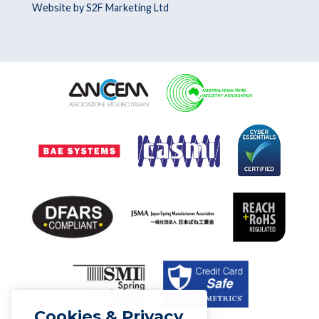
Website by S2F Marketing Ltd
Cookies & Privacy