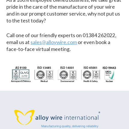
pride in the care of the manufacture of your wire
and in our prompt customer service, why not put us
to the test today?
Call one of our friendly experts on 01384 262022,
email us at
sales@alloywire.com
or even book a
face-to-face virtual meeting.