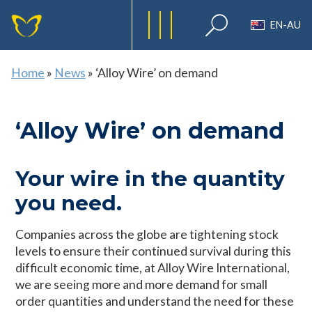
EN-AU
Home
»
News
»
‘Alloy Wire’ on demand
‘Alloy Wire’ on demand
Your wire in the quantity
you need.
Companies across the globe are tightening stock
levels to ensure their continued survival during this
difficult economic time, at Alloy Wire International,
we are seeing more and more demand for small
order quantities and understand the need for these