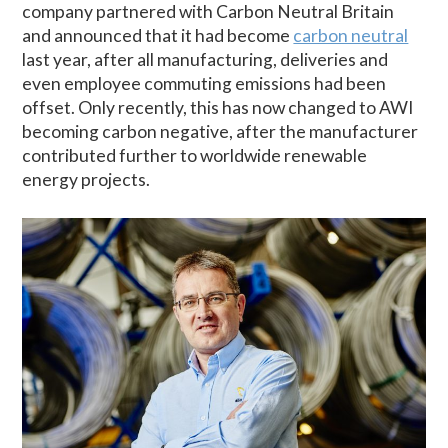
company partnered with Carbon Neutral Britain
and announced that it had become
carbon neutral
last year, after all manufacturing, deliveries and
even employee commuting emissions had been
offset. Only recently, this has now changed to AWI
becoming carbon negative, after the manufacturer
contributed further to worldwide renewable
energy projects.