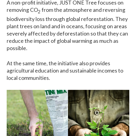
A non-profit initiative, JUST ONE Tree focuses on
removing CO
from the atmosphere and reversing
2
biodiversity loss through global reforestation. They
plant trees on land and in oceans, focusing on areas
severely affected by deforestation so that they can
reduce the impact of global warming as much as
possible.
At the same time, the initiative also provides
agricultural education and sustainable incomes to
local communities.