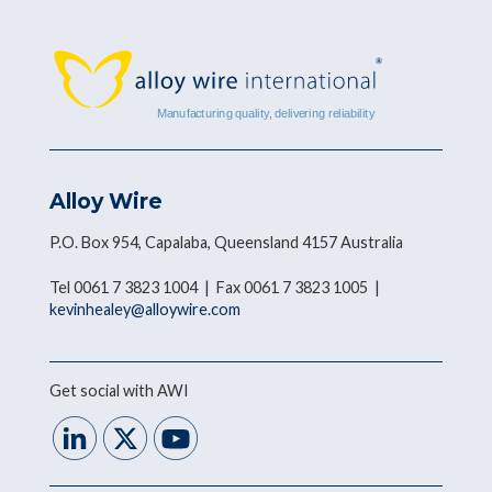
Alloy Wire
P.O. Box 954, Capalaba, Queensland 4157 Australia
Tel 0061 7 3823 1004 | Fax 0061 7 3823 1005 |
kevinhealey@alloywire.com
Get social with AWI