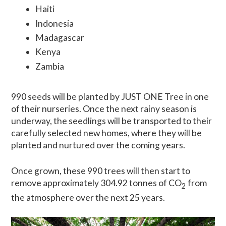
Haiti
Indonesia
Madagascar
Kenya
Zambia
990 seeds will be planted by JUST ONE Tree in one
of their nurseries. Once the next rainy season is
underway, the seedlings will be transported to their
carefully selected new homes, where they will be
planted and nurtured over the coming years.
Once grown, these 990 trees will then start to
remove approximately 304.92 tonnes of CO
from
2
the atmosphere over the next 25 years.