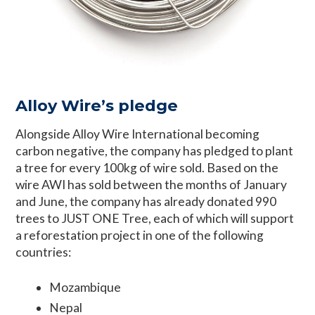
Alloy Wire’s pledge
Alongside Alloy Wire International becoming
carbon negative, the company has pledged to plant
a tree for every 100kg of wire sold. Based on the
wire AWI has sold between the months of January
and June, the company has already donated 990
trees to JUST ONE Tree, each of which will support
a reforestation project in one of the following
countries:
Mozambique
Nepal