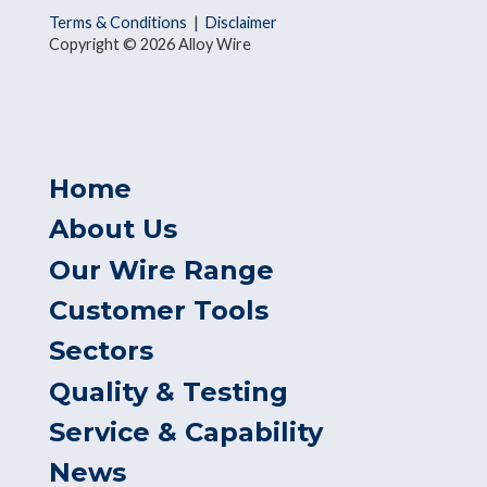
Terms & Conditions
|
Disclaimer
Copyright © 2026 Alloy Wire
Home
About Us
Our Wire Range
Customer Tools
Sectors
Quality & Testing
Service & Capability
News