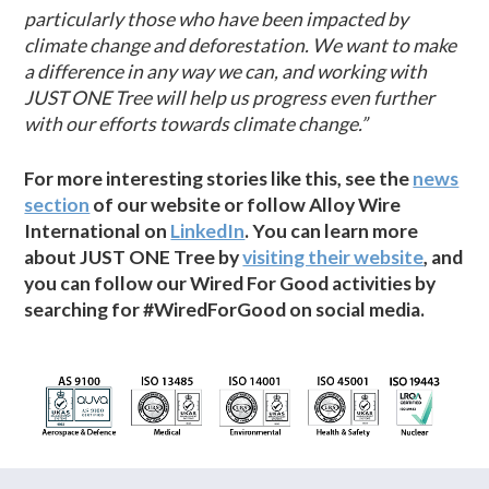
particularly those who have been impacted by
climate change and deforestation. We want to make
a difference in any way we can, and working with
JUST ONE Tree will help us progress even further
with our efforts towards climate change.”
For more interesting stories like this, see the
news
section
of our website or follow Alloy Wire
International on
LinkedIn
. You can learn more
about JUST ONE Tree by
visiting their website
, and
you can follow our Wired For Good activities by
searching for #WiredForGood on social media.