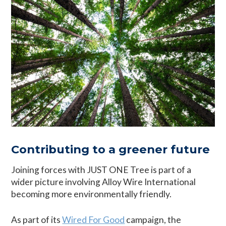
Contributing to a greener future
Joining forces with JUST ONE Tree is part of a
wider picture involving Alloy Wire International
becoming more environmentally friendly.
As part of its
Wired For Good
campaign, the