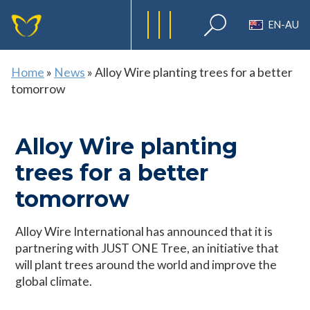
EN-AU
Home
»
News
»
Alloy Wire planting trees for a better
tomorrow
Alloy Wire planting
trees for a better
tomorrow
Alloy Wire International has announced that it is
partnering with JUST ONE Tree, an initiative that
will plant trees around the world and improve the
global climate.