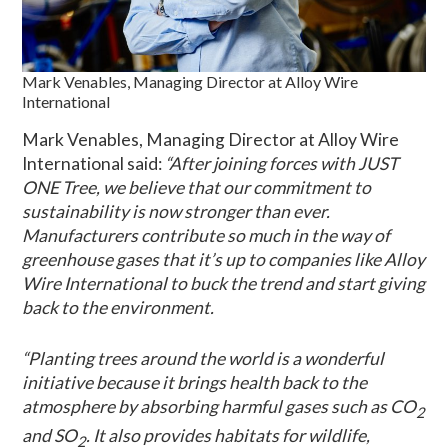
Mark Venables, Managing Director at Alloy Wire
International
Mark Venables, Managing Director at Alloy Wire
International said:
“After joining forces with JUST
ONE Tree, we believe that our commitment to
sustainability is now stronger than ever.
Manufacturers contribute so much in the way of
greenhouse gases that it’s up to companies like Alloy
Wire International to buck the trend and start giving
back to the environment.
“Planting trees around the world is a wonderful
initiative because it brings health back to the
atmosphere by absorbing harmful gases such as CO
2
and SO
. It also provides habitats for wildlife,
2