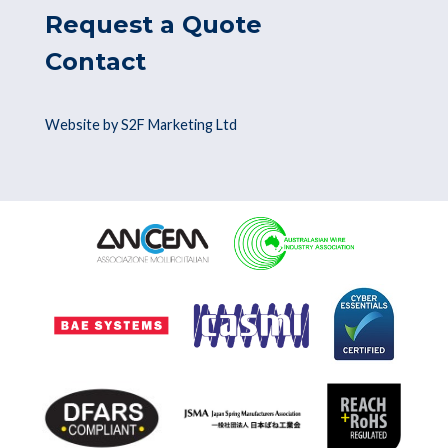
Request a Quote
Contact
Website by S2F Marketing Ltd