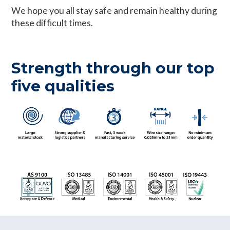
We hope you all stay safe and remain healthy during
these difficult times.
Strength through our top
five qualities