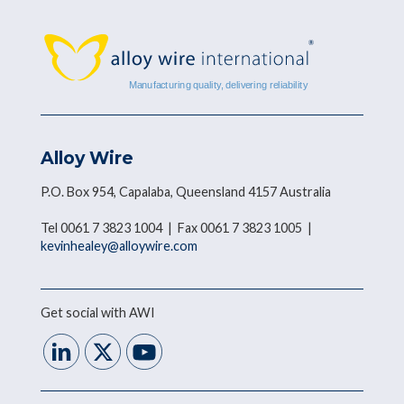
Alloy Wire
P.O. Box 954, Capalaba, Queensland 4157 Australia
Tel 0061 7 3823 1004 | Fax 0061 7 3823 1005 |
kevinhealey@alloywire.com
Get social with AWI