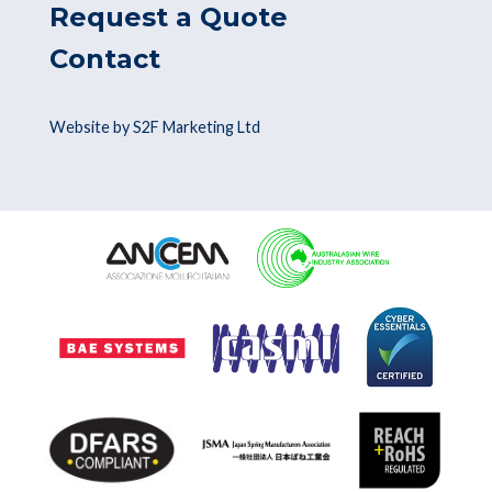
Request a Quote
Contact
Website by S2F Marketing Ltd