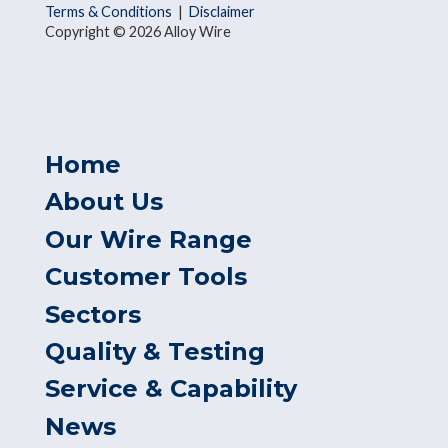
Terms & Conditions
|
Disclaimer
Copyright © 2026 Alloy Wire
Home
About Us
Our Wire Range
Customer Tools
Sectors
Quality & Testing
Service & Capability
News