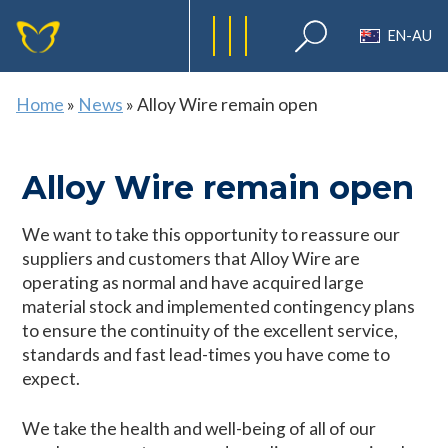
EN-AU
Home
»
News
»
Alloy Wire remain open
Alloy Wire remain open
We want to take this opportunity to reassure our
suppliers and customers that Alloy Wire are
operating as normal and have acquired large
material stock and implemented contingency plans
to ensure the continuity of the excellent service,
standards and fast lead-times you have come to
expect.
We take the health and well-being of all of our