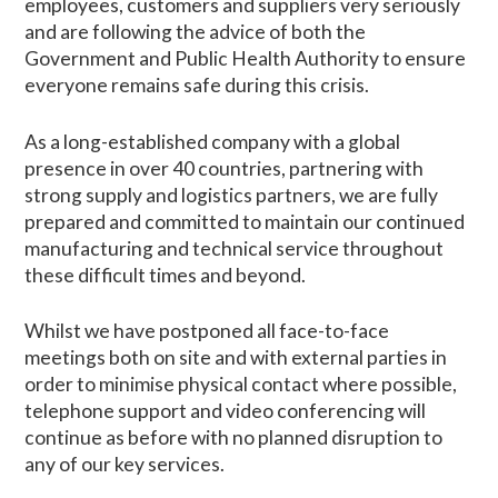
employees, customers and suppliers very seriously
and are following the advice of both the
Government and Public Health Authority to ensure
everyone remains safe during this crisis.
As a long-established company with a global
presence in over 40 countries, partnering with
strong supply and logistics partners, we are fully
prepared and committed to maintain our continued
manufacturing and technical service throughout
these difficult times and beyond.
Whilst we have postponed all face-to-face
meetings both on site and with external parties in
order to minimise physical contact where possible,
telephone support and video conferencing will
continue as before with no planned disruption to
any of our key services.