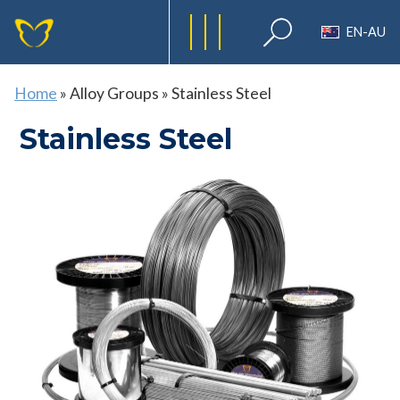
EN-AU
Home
»
Alloy Groups
»
Stainless Steel
Stainless Steel