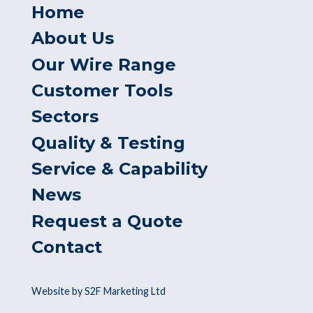
Home
About Us
Our Wire Range
Customer Tools
Sectors
Quality & Testing
Service & Capability
News
Request a Quote
Contact
Website by S2F Marketing Ltd