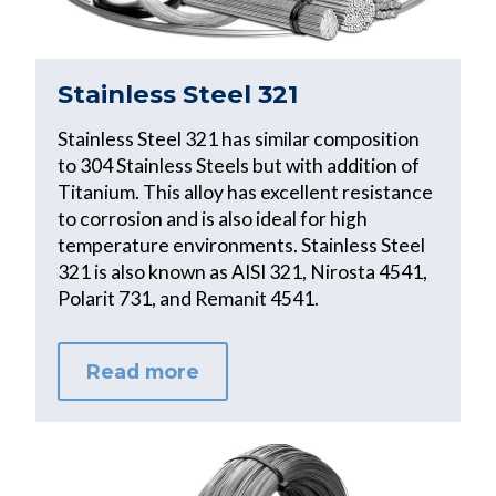
Stainless Steel 321
Stainless Steel 321 has similar composition
to 304 Stainless Steels but with addition of
Titanium. This alloy has excellent resistance
to corrosion and is also ideal for high
temperature environments. Stainless Steel
321 is also known as AISI 321, Nirosta 4541,
Polarit 731, and Remanit 4541.
Read more