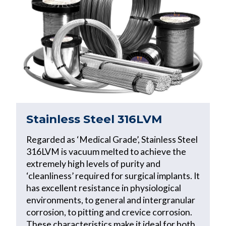
Stainless Steel 316LVM
Regarded as ‘Medical Grade’, Stainless Steel
316LVM is vacuum melted to achieve the
extremely high levels of purity and
‘cleanliness’ required for surgical implants. It
has excellent resistance in physiological
environments, to general and intergranular
corrosion, to pitting and crevice corrosion.
These characteristics make it ideal for both