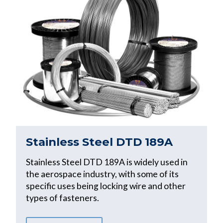
Stainless Steel DTD 189A
Stainless Steel DTD 189A is widely used in
the aerospace industry, with some of its
specific uses being locking wire and other
types of fasteners.