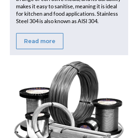
makes it easy to sanitise, meaning it is ideal
for kitchen and food applications. Stainless
Steel 304 is also known as AISI 304.
Read more