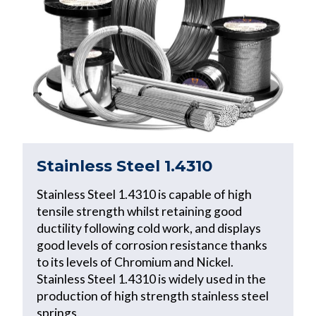
Stainless Steel 1.4310
Stainless Steel 1.4310 is capable of high
tensile strength whilst retaining good
ductility following cold work, and displays
good levels of corrosion resistance thanks
to its levels of Chromium and Nickel.
Stainless Steel 1.4310 is widely used in the
production of high strength stainless steel
springs.