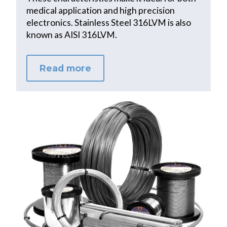
medical application and high precision
electronics. Stainless Steel 316LVM is also
known as AISI 316LVM.
Read more