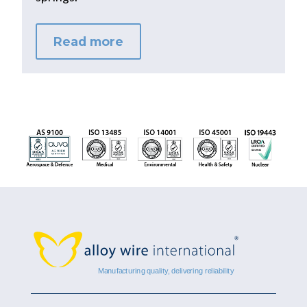
Read more