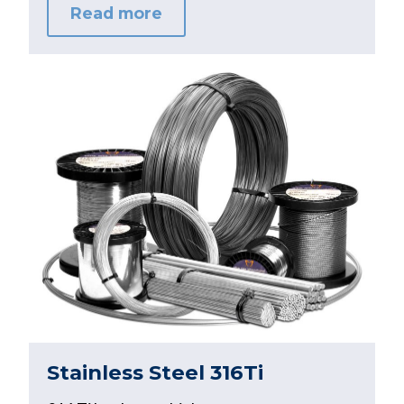
Read more
Stainless Steel 316Ti