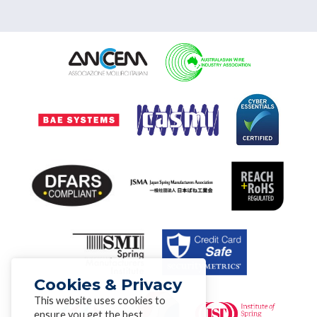
Cookies & Privacy
This website uses cookies to
ensure you get the best