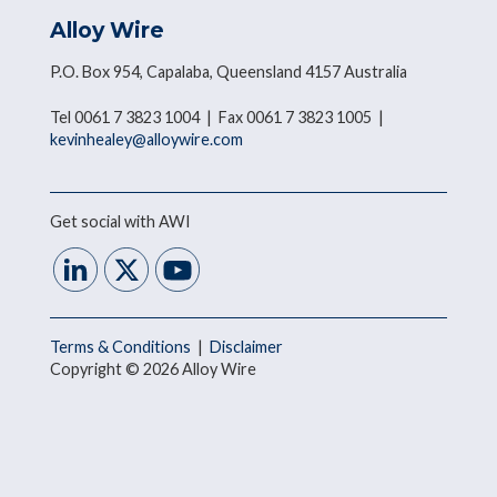
Alloy Wire
P.O. Box 954, Capalaba, Queensland 4157 Australia
Tel 0061 7 3823 1004 | Fax 0061 7 3823 1005 |
kevinhealey@alloywire.com
Get social with AWI
Terms & Conditions
|
Disclaimer
Copyright © 2026 Alloy Wire