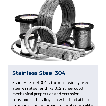
Stainless Steel 304
Stainless Steel 304 is the most widely used
stainless steel, and like 302, it has good
mechanical properties and corrosion
resistance. This alloy can withstand attack in
a range of corrosive media, and its durability