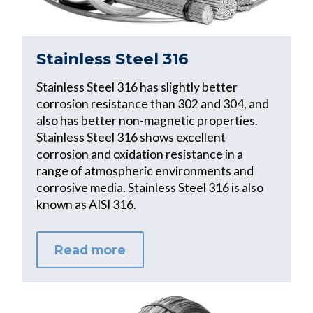
Stainless Steel 316
Stainless Steel 316 has slightly better
corrosion resistance than 302 and 304, and
also has better non-magnetic properties.
Stainless Steel 316 shows excellent
corrosion and oxidation resistance in a
range of atmospheric environments and
corrosive media. Stainless Steel 316 is also
known as AISI 316.
Read more