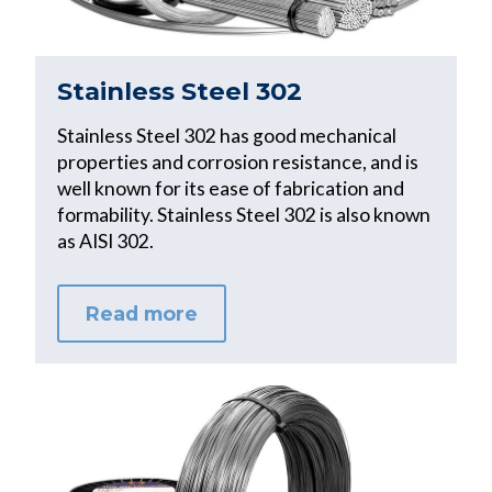
Stainless Steel 302
Stainless Steel 302 has good mechanical
properties and corrosion resistance, and is
well known for its ease of fabrication and
formability. Stainless Steel 302 is also known
as AISI 302.
Read more