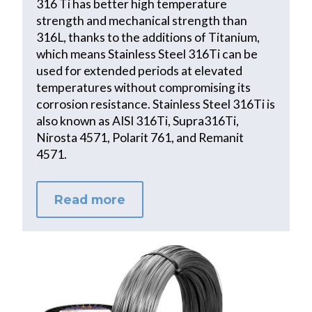
316 Ti has better high temperature
strength and mechanical strength than
316L, thanks to the additions of Titanium,
which means Stainless Steel 316Ti can be
used for extended periods at elevated
temperatures without compromising its
corrosion resistance. Stainless Steel 316Ti is
also known as AISI 316Ti, Supra316Ti,
Nirosta 4571, Polarit 761, and Remanit
4571.
Read more