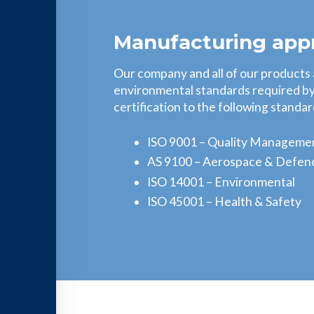
Manufacturing app
Our company and all of our products
environmental standards required by 
certification to the following standar
ISO 9001 – Quality Manageme
AS 9100 – Aerospace & Defen
ISO 14001 – Environmental
ISO 45001 – Health & Safety