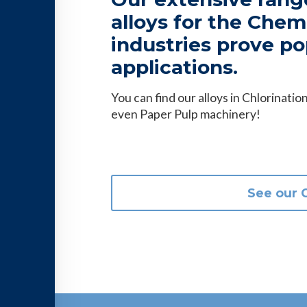
alloys for the Che
industries prove po
applications.
You can find our alloys in Chlorinat
even Paper Pulp machinery!
See our