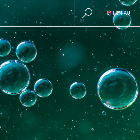
EN-AU