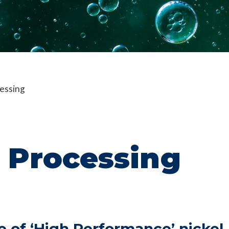
essing
 Processing
e of ‘High Performance’ nickel