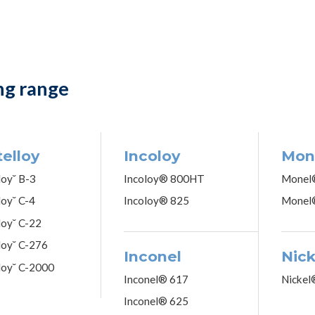
ng range
elloy
Incoloy
Mon
loy˘ B-3
Incoloy® 800HT
Monel
loy˘ C-4
Incoloy® 825
Monel
loy˘ C-22
loy˘ C-276
Inconel
Nick
loy˘ C-2000
Inconel® 617
Nickel
Inconel® 625