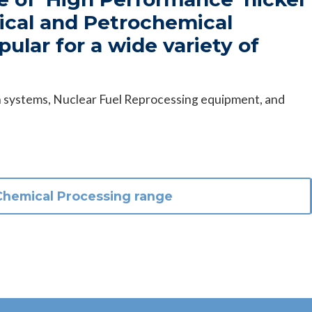
mical and Petrochemical
pular for a wide variety of
ion systems, Nuclear Fuel Reprocessing equipment, and
Chemical Processing
range