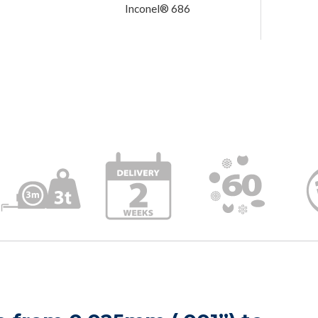
Inconel® 686
Order is 
Delivery 