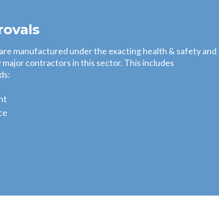
rovals
 are manufactured under the exacting health & safety and
major contractors in this sector. This includes
ds:
nt
ce