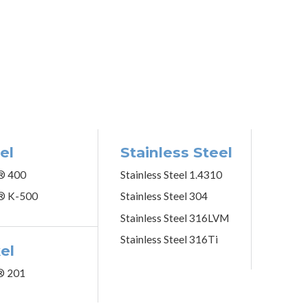
el
Stainless Steel
® 400
Stainless Steel 1.4310
® K-500
Stainless Steel 304
Stainless Steel 316LVM
Stainless Steel 316Ti
el
® 201