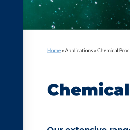
Home
»
Applications
»
Chemical Proc
Chemical
Our extensive rang