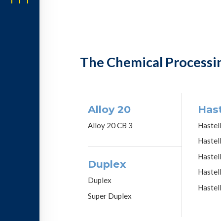
The Chemical Processi
Alloy 20
Hast
Alloy 20 CB 3
Hastel
Hastel
Hastel
Duplex
Hastel
Duplex
Hastel
Super Duplex