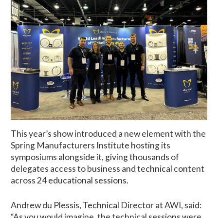
This year’s show introduced a new element with the
Spring Manufacturers Institute hosting its
symposiums alongside it, giving thousands of
delegates access to business and technical content
across 24 educational sessions.
Andrew du Plessis, Technical Director at AWI, said:
“As you would imagine, the technical sessions were