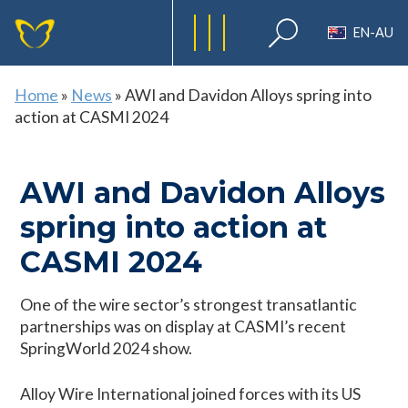
EN-AU
Home
»
News
»
AWI and Davidon Alloys spring into
action at CASMI 2024
AWI and Davidon Alloys
spring into action at
CASMI 2024
One of the wire sector’s strongest transatlantic
partnerships was on display at CASMI’s recent
SpringWorld 2024 show.
Alloy Wire International joined forces with its US