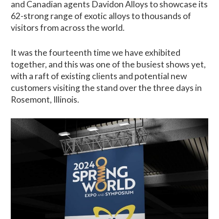
and Canadian agents Davidon Alloys to showcase its
62-strong range of exotic alloys to thousands of
visitors from across the world.
It was the fourteenth time we have exhibited
together, and this was one of the busiest shows yet,
with a raft of existing clients and potential new
customers visiting the stand over the three days in
Rosemont, Illinois.