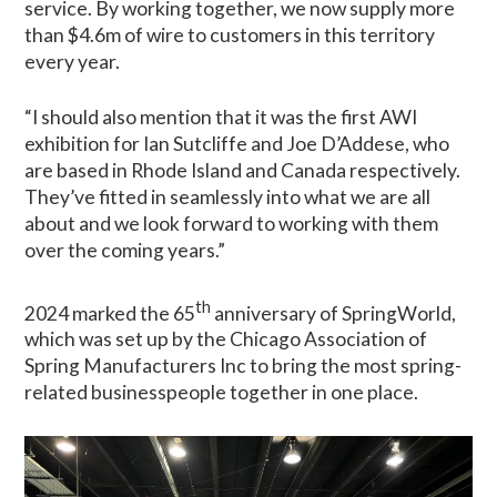
service. By working together, we now supply more
than $4.6m of wire to customers in this territory
every year.
“I should also mention that it was the first AWI
exhibition for Ian Sutcliffe and Joe D’Addese, who
are based in Rhode Island and Canada respectively.
They’ve fitted in seamlessly into what we are all
about and we look forward to working with them
over the coming years.”
th
2024 marked the 65
anniversary of SpringWorld,
which was set up by the Chicago Association of
Spring Manufacturers Inc to bring the most spring-
related businesspeople together in one place.