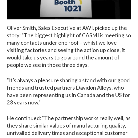
Oliver Smith, Sales Executive at AWI, picked up the
story: “The biggest highlight of CASMI is meeting so
many contacts under one roof – whilst we love
visiting factories and seeing the action up close, it
would take us years to go around the amount of
people we see in those three days.
“It’s always a pleasure sharing a stand with our good
friends and trusted partners Davidon Alloys, who
have been representing us in Canada and the US for
23 years now.”
He continued: “The partnership works really well, as
they share similar values of manufacturing quality,
unrivalled delivery times and exceptional customer