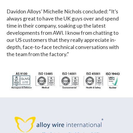
Davidon Alloys’ Michelle Nichols concluded: “It’s
always great to have the UK guys over and spend
time in their company, soaking up the latest
developments from AWI. I know from chatting to
our US customers that they really appreciate in-
depth, face-to-face technical conversations with
the team from the factory.”