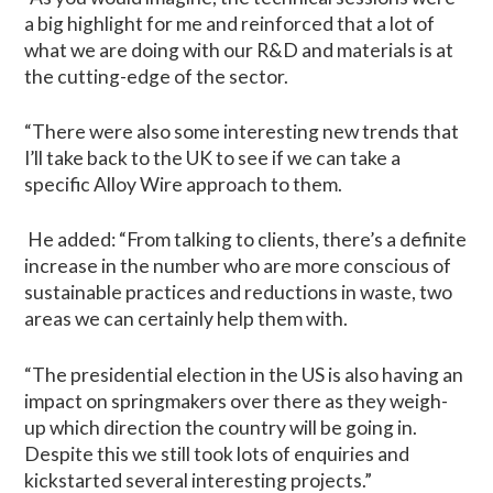
a big highlight for me and reinforced that a lot of
what we are doing with our R&D and materials is at
the cutting-edge of the sector.
“There were also some interesting new trends that
I’ll take back to the UK to see if we can take a
specific Alloy Wire approach to them.
He added: “From talking to clients, there’s a definite
increase in the number who are more conscious of
sustainable practices and reductions in waste, two
areas we can certainly help them with.
“The presidential election in the US is also having an
impact on springmakers over there as they weigh-
up which direction the country will be going in.
Despite this we still took lots of enquiries and
kickstarted several interesting projects.”