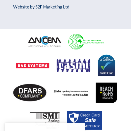
Website by S2F Marketing Ltd