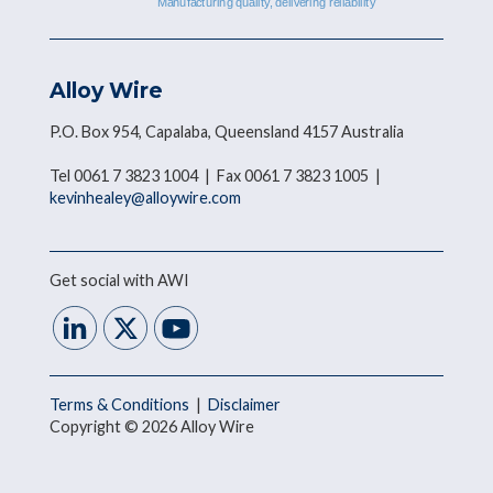
Alloy Wire
P.O. Box 954, Capalaba, Queensland 4157 Australia
Tel 0061 7 3823 1004 | Fax 0061 7 3823 1005 |
kevinhealey@alloywire.com
Get social with AWI
Terms & Conditions
|
Disclaimer
Copyright © 2026 Alloy Wire