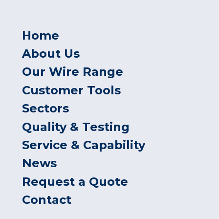
Home
About Us
Our Wire Range
Customer Tools
Sectors
Quality & Testing
Service & Capability
News
Request a Quote
Contact