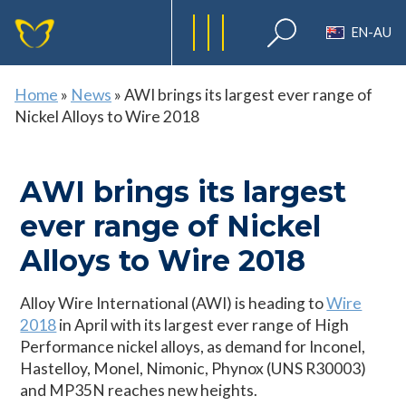
EN-AU
Home
»
News
»
AWI brings its largest ever range of
Nickel Alloys to Wire 2018
AWI brings its largest
ever range of Nickel
Alloys to Wire 2018
Alloy Wire International (AWI) is heading to
Wire
2018
in April with its largest ever range of High
Performance nickel alloys, as demand for Inconel,
Hastelloy, Monel, Nimonic, Phynox (UNS R30003)
and MP35N reaches new heights.