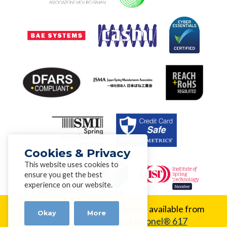
Cookies & Privacy
This website uses cookies to
ensure you get the best
experience on our website.
New Alloy:
Inconel® 617 is now available from
Okay
More
Alloy Wire.
Learn about Inconel® 617