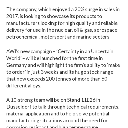
The company, which enjoyed a 20% surge in sales in
2017, is looking to showcase its products to
manufacturers looking for high quality and reliable
delivery for use in the nuclear, oil & gas, aerospace,
petrochemical, motorsport and marine sectors.
AWI’s new campaign – ‘Certainty in an Uncertain
World’ – will be launched for the first time in
Germany and will highlight the firm’s ability to ‘make
to order’ in just 3 weeks and its huge stock range
that now exceeds 200 tonnes of more than 60
different alloys.
A 10-strong team will be on Stand 11E26 in
Dusseldorf to talk through technical requirements,
material application and to help solve potential
manufacturing situations around the need for
corrosion resistant and high temperature