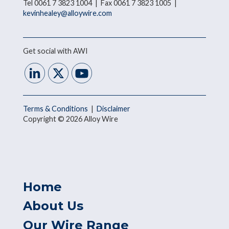
Tel 0061 7 3823 1004 | Fax 0061 7 3823 1005 |
kevinhealey@alloywire.com
Get social with AWI
Terms & Conditions
|
Disclaimer
Copyright © 2026 Alloy Wire
Home
About Us
Our Wire Range