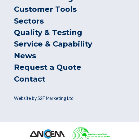
Customer Tools
Sectors
Quality & Testing
Service & Capability
News
Request a Quote
Contact
Website by S2F Marketing Ltd