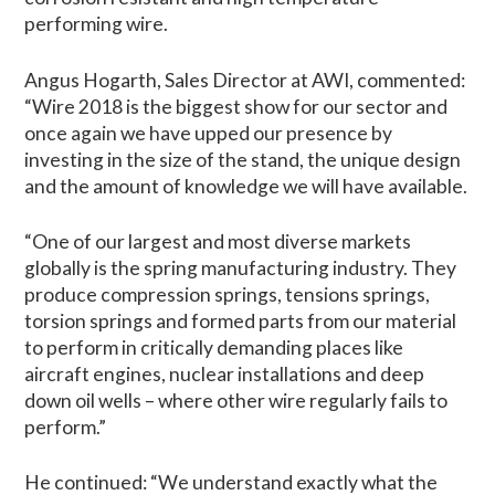
performing wire.
Angus Hogarth, Sales Director at AWI, commented:
“Wire 2018 is the biggest show for our sector and
once again we have upped our presence by
investing in the size of the stand, the unique design
and the amount of knowledge we will have available.
“One of our largest and most diverse markets
globally is the spring manufacturing industry. They
produce compression springs, tensions springs,
torsion springs and formed parts from our material
to perform in critically demanding places like
aircraft engines, nuclear installations and deep
down oil wells – where other wire regularly fails to
perform.”
He continued: “We understand exactly what the