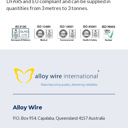
DFARS and EU compliant and can be supplied in
quantities from 3 metres to 3 tonnes.
Alloy Wire
P.O. Box 954, Capalaba, Queensland 4157 Australia