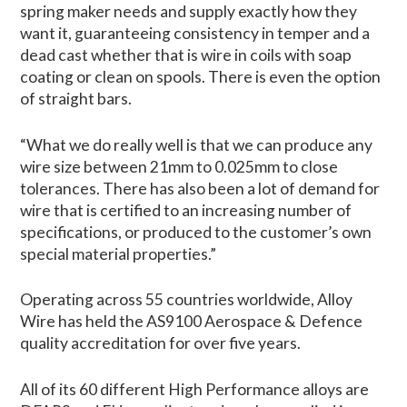
spring maker needs and supply exactly how they
want it, guaranteeing consistency in temper and a
dead cast whether that is wire in coils with soap
coating or clean on spools. There is even the option
of straight bars.
“What we do really well is that we can produce any
wire size between 21mm to 0.025mm to close
tolerances. There has also been a lot of demand for
wire that is certified to an increasing number of
specifications, or produced to the customer’s own
special material properties.”
Operating across 55 countries worldwide, Alloy
Wire has held the AS9100 Aerospace & Defence
quality accreditation for over five years.
All of its 60 different High Performance alloys are