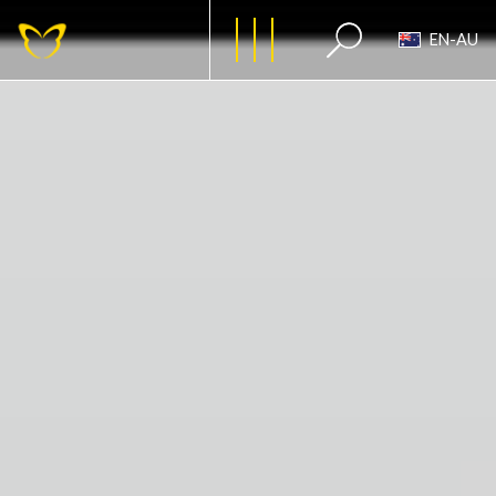
EN-AU