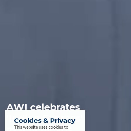
AWI celebrates
‘Indian Express’
Cookies & Privacy
as it achieves
This website uses cookies to