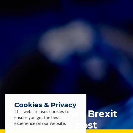
Cookies & Privacy
AWI overcomes Brexit
This website uses cookies to
ensure you get the best
challenges to post
experience on our website.