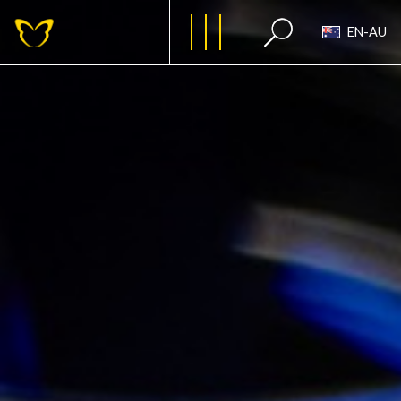
EN-AU