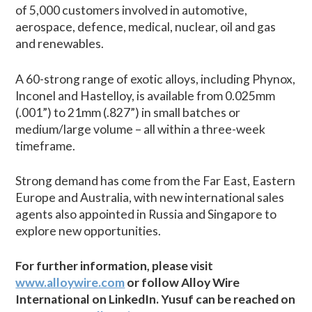
of 5,000 customers involved in automotive,
aerospace, defence, medical, nuclear, oil and gas
and renewables.
A 60-strong range of exotic alloys, including Phynox,
Inconel and Hastelloy, is available from 0.025mm
(.001”) to 21mm (.827”) in small batches or
medium/large volume – all within a three-week
timeframe.
Strong demand has come from the Far East, Eastern
Europe and Australia, with new international sales
agents also appointed in Russia and Singapore to
explore new opportunities.
For further information, please visit
www.alloywire.com
or follow Alloy Wire
International on LinkedIn. Yusuf can be reached on