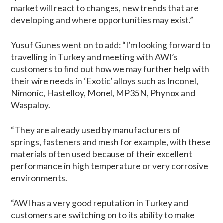
market will react to changes, new trends that are
developing and where opportunities may exist.”
Yusuf Gunes went on to add: “I’m looking forward to
travelling in Turkey and meeting with AWI’s
customers to find out how we may further help with
their wire needs in ‘Exotic’ alloys such as Inconel,
Nimonic, Hastelloy, Monel, MP35N, Phynox and
Waspaloy.
“They are already used by manufacturers of
springs, fasteners and mesh for example, with these
materials often used because of their excellent
performance in high temperature or very corrosive
environments.
“AWI has a very good reputation in Turkey and
customers are switching on to its ability to make