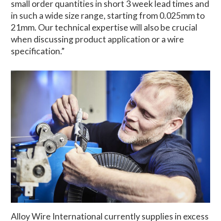
small order quantities in short 3 week lead times and
in such a wide size range, starting from 0.025mm to
21mm. Our technical expertise will also be crucial
when discussing product application or a wire
specification.”
Alloy Wire International currently supplies in excess