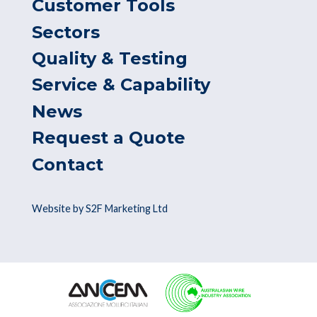
Customer Tools
Sectors
Quality & Testing
Service & Capability
News
Request a Quote
Contact
Website by S2F Marketing Ltd