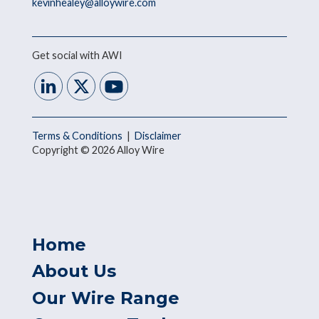
kevinhealey@alloywire.com
Get social with AWI
Terms & Conditions
|
Disclaimer
Copyright © 2026 Alloy Wire
Home
About Us
Our Wire Range