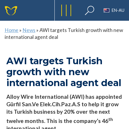
EN-AU
Home
»
News
»
AWI targets Turkish growth with new
international agent deal
AWI targets Turkish
growth with new
international agent deal
Alloy Wire International (AWI) has appointed
Gürfil San.Ve Elek.Cih.Paz.A.S to help it grow
its Turkish business by 20% over the next
th
twelve months. This is the company’s 46
international agent.