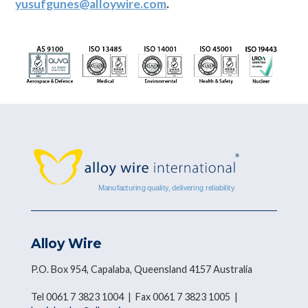
yusufgunes@alloywire.com
.
Alloy Wire
P.O. Box 954, Capalaba, Queensland 4157 Australia
Tel 0061 7 3823 1004 | Fax 0061 7 3823 1005 |