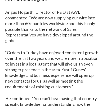
Angus Hogarth, Director of R&D at AWI,
commented: “We are now supplying our wire into
more than 60 countries worldwide and this is only
possible thanks to the network of Sales
Representatives we have developed around the
globe.
“Orders to Turkey have enjoyed consistent growth
over the last two years and we are now in a position
to invest in a local agent that will give us an even
stronger presence in the area. Yusuf Gunes’
knowledge and business experience will open up
new contacts for us, as well as meeting the
requirements of existing customers.”
He continued: “You can’t beat having that country
specific knowledge for understanding how the