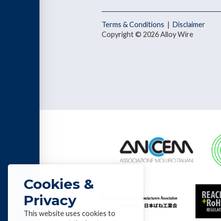
Terms & Conditions
|
Disclaimer
Copyright © 2026 Alloy Wire
Cookies &
Privacy
This website uses cookies to