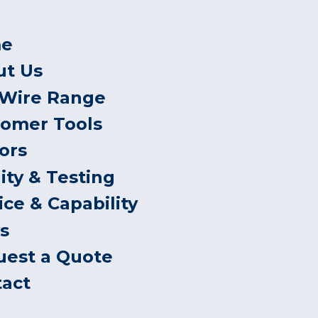
e
ut Us
 Wire Range
tomer Tools
ors
ity & Testing
ice & Capability
s
uest a Quote
tact