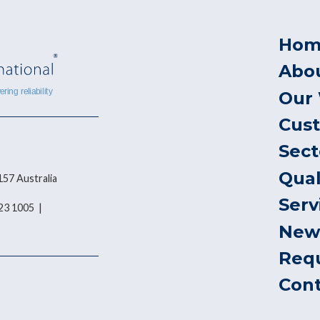
Hom
Abo
Our
Cus
Sect
Qual
157 Australia
Serv
823 1005 |
New
Req
Con