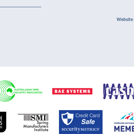
Website 