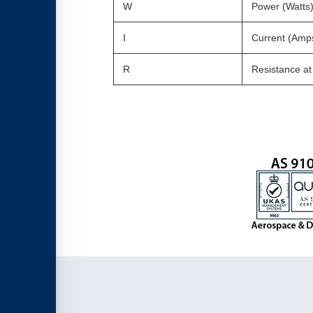
W
Power (Watts
I
Current (Amp
R
Resistance a