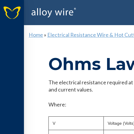
Home
»
Electrical Resistance Wire & Hot Cut
Ohms La
The electrical resistance required a
and current values.
Where:
V
Voltage (Volts