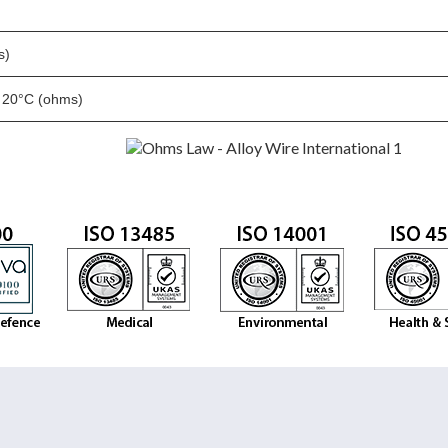
)
s)
t 20°C (ohms)