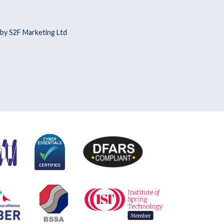
by S2F Marketing Ltd