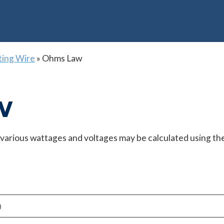
ting Wire
»
Ohms Law
w
t various wattages and voltages may be calculated using th
)