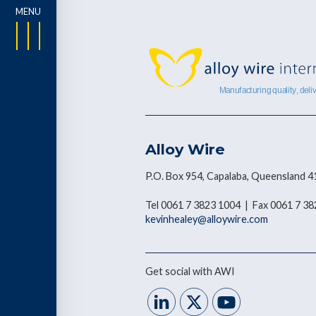
Alloy Wire
P.O. Box 954, Capalaba, Queensland 4
Tel 0061 7 3823 1004 | Fax 0061 7 3
kevinhealey@alloywire.com
Get social with AWI