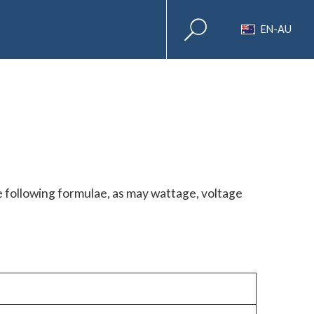
EN-AU
e following formulae, as may wattage, voltage