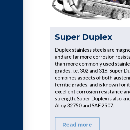
Super Duplex
Duplex stainless steels are magne
and are far more corrosion resist
than more commonly used stainle
grades, i.e. 302 and 316. Super D
combines aspects of both austeni
ferritic grades, and is known for i
excellent corrosion resistance an
strength. Super Duplex is also kn
Alloy 32750 and SAF 2507.
Read more