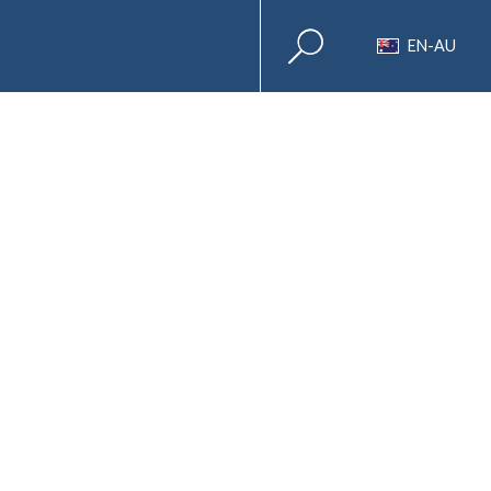
EN-AU