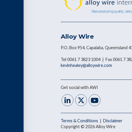
Alloy Wire
P.O. Box 954, Capalaba, Queensland 4
Tel 0061 7 3823 1004 | Fax 0061 7 3
kevinhealey@alloywire.com
Get social with AWI
Terms & Conditions
|
Disclaimer
Copyright © 2026 Alloy Wire