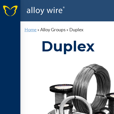
Home
»
Alloy Groups
»
Duplex
Duplex