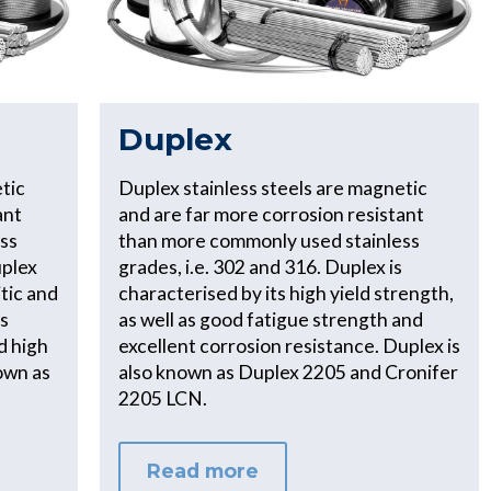
Duplex
tic
Duplex stainless steels are magnetic
ant
and are far more corrosion resistant
ss
than more commonly used stainless
uplex
grades, i.e. 302 and 316. Duplex is
tic and
characterised by its high yield strength,
ts
as well as good fatigue strength and
d high
excellent corrosion resistance. Duplex is
own as
also known as Duplex 2205 and Cronifer
2205 LCN.
Read more