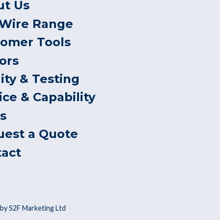
ut Us
 Wire Range
tomer Tools
ors
ity & Testing
ice & Capability
s
uest a Quote
tact
by S2F Marketing Ltd