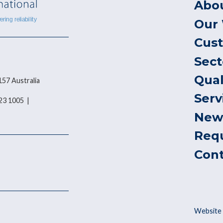
Abo
Our
Cus
Sect
Qual
157 Australia
Serv
823 1005 |
New
Req
Con
Website 