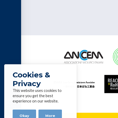
Cookies &
Privacy
This website uses cookies to
ensure you get the best
List of
experience on our website.
Alloys &
profiles
Okay
More