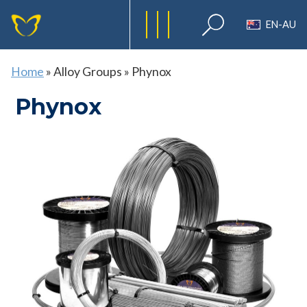
EN-AU
Home
»
Alloy Groups
»
Phynox
Phynox