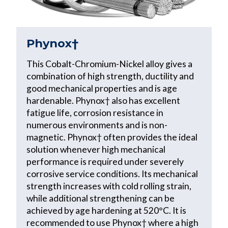
Phynox†
This Cobalt-Chromium-Nickel alloy gives a
combination of high strength, ductility and
good mechanical properties and is age
hardenable. Phynox† also has excellent
fatigue life, corrosion resistance in
numerous environments and is non-
magnetic. Phynox† often provides the ideal
solution whenever high mechanical
performance is required under severely
corrosive service conditions. Its mechanical
strength increases with cold rolling strain,
while additional strengthening can be
achieved by age hardening at 520°C. It is
recommended to use Phynox† where a high