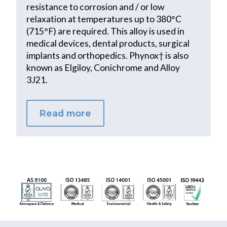
resistance to corrosion and / or low
relaxation at temperatures up to 380°C
(715°F) are required. This alloy is used in
medical devices, dental products, surgical
implants and orthopedics. Phynox† is also
known as Elgiloy, Conichrome and Alloy
3J21.
Read more