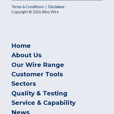
Terms & Conditions
|
Disclaimer
Copyright © 2026 Alloy Wire
Home
About Us
Our Wire Range
Customer Tools
Sectors
Quality & Testing
Service & Capability
News