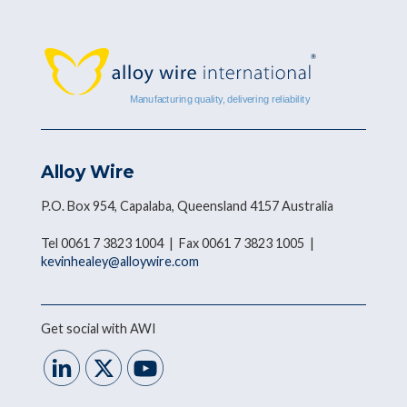
Alloy Wire
P.O. Box 954, Capalaba, Queensland 4157 Australia
Tel 0061 7 3823 1004 | Fax 0061 7 3823 1005 |
kevinhealey@alloywire.com
Get social with AWI