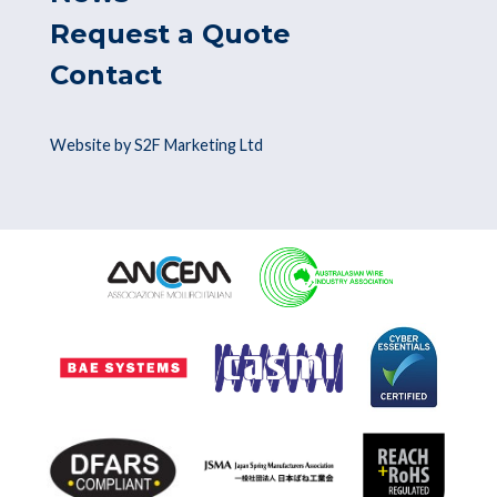
Request a Quote
Contact
Website by S2F Marketing Ltd