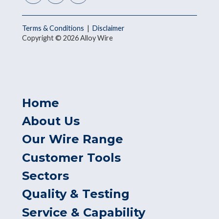
Terms & Conditions
|
Disclaimer
Copyright © 2026 Alloy Wire
Home
About Us
Our Wire Range
Customer Tools
Sectors
Quality & Testing
Service & Capability