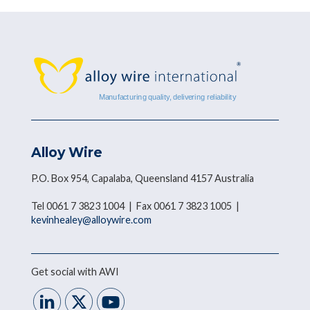
Alloy Wire
P.O. Box 954, Capalaba, Queensland 4157 Australia
Tel 0061 7 3823 1004 | Fax 0061 7 3823 1005 |
kevinhealey@alloywire.com
Get social with AWI