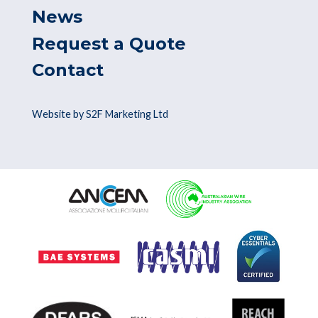
News
Request a Quote
Contact
Website by S2F Marketing Ltd