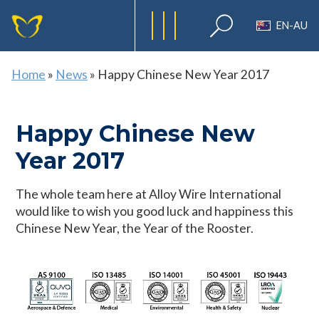
EN-AU
Home
»
News
»
Happy Chinese New Year 2017
Happy Chinese New
Year 2017
The whole team here at Alloy Wire International
would like to wish you good luck and happiness this
Chinese New Year, the Year of the Rooster.