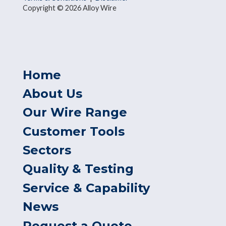
Copyright © 2026 Alloy Wire
Home
About Us
Our Wire Range
Customer Tools
Sectors
Quality & Testing
Service & Capability
News
Request a Quote