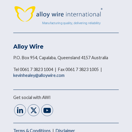
Alloy Wire
P.O. Box 954, Capalaba, Queensland 4157 Australia
Tel 0061 7 3823 1004 | Fax 0061 7 3823 1005 |
kevinhealey@alloywire.com
Get social with AWI
Terms & Conditions
|
Disclaimer