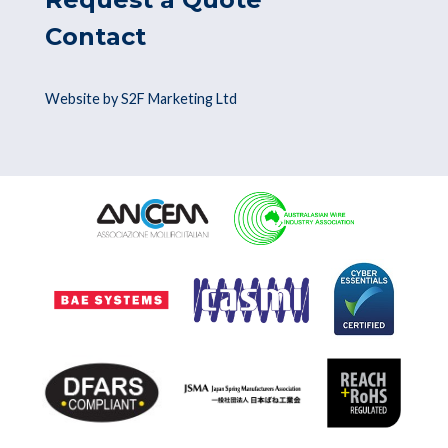
Contact
Website by S2F Marketing Ltd