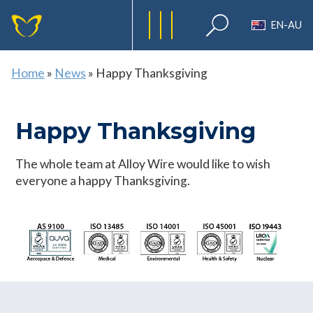
EN-AU
Home
»
News
»
Happy Thanksgiving
Happy Thanksgiving
The whole team at Alloy Wire would like to wish
everyone a happy Thanksgiving.