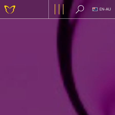
EN-AU