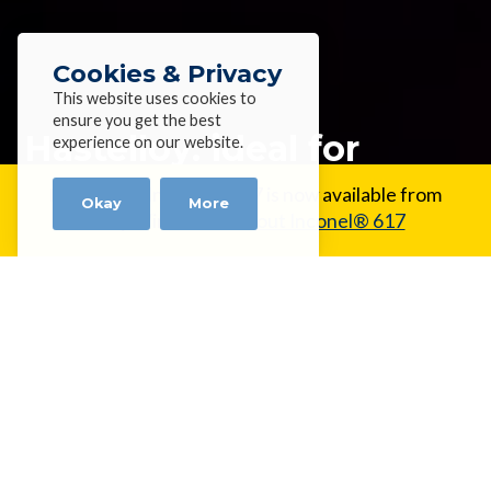
Cookies & Privacy
This website uses cookies to
ensure you get the best
Hastelloy: ideal for
experience on our website.
extreme environments
New Alloy:
Inconel® 617 is now available from
Okay
More
Alloy Wire.
Learn about Inconel® 617
Home
»
News
»
Hastelloy: ideal for extreme
environments
Hastelloy: ideal for extreme
environments
Hastelloys from Alloy Wire International are a range