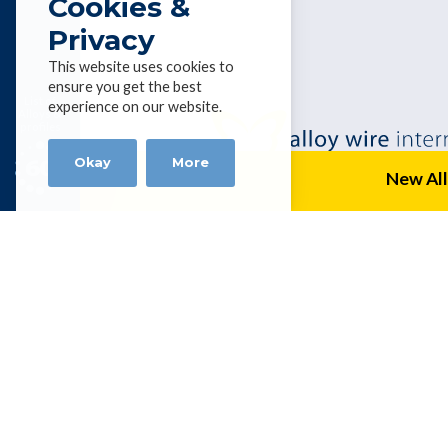
Cookies &
Privacy
This website uses cookies to
ensure you get the best
List of
experience on our website.
Alloys &
profiles
Okay
More
New All
Alloy Wire
P.O. Box 954, Capalaba, Queensland 4
Tel 0061 7 3823 1004 | Fax 0061 7 3
kevinhealey@alloywire.com
Get social with AWI