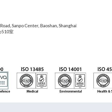
Road, Sanpo Center, Baoshan, Shanghai
510室