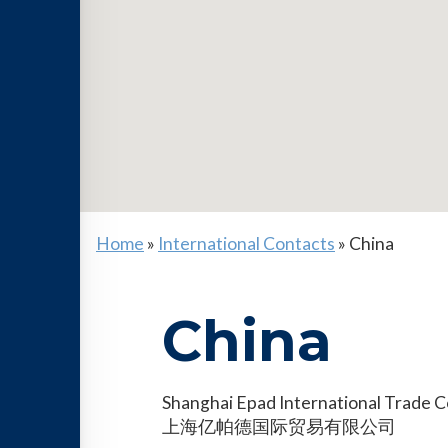
Home
»
International Contacts
»
China
China
Shanghai Epad International Trade Co
上海亿帕德国际贸易有限公司