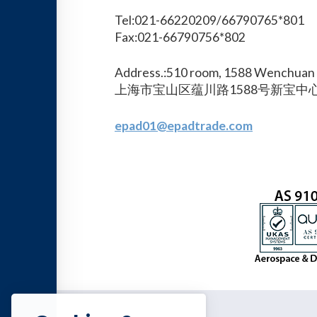
Tel:021-66220209/66790765*801
Fax:021-66790756*802
Address.:510 room, 1588 Wenchuan 
上海市宝山区蕴川路1588号新宝中心
epad01@epadtrade.com