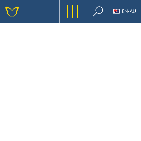
EN-AU