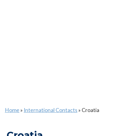
Home
»
International Contacts
»
Croatia
Croatia