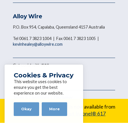
Alloy Wire
P.O. Box 954, Capalaba, Queensland 4157 Australia
Tel 0061 7 3823 1004 | Fax 0061 7 3823 1005 |
kevinhealey@alloywire.com
Get social with AWI
Cookies & Privacy
This website uses cookies to
ensure you get the best
experience on our website.
Terms & Conditions
|
Disclaimer
Copyright © 2026 Alloy Wire
New Alloy:
Inconel® 617 is now available from
Okay
More
Alloy Wire.
Learn about Inconel® 617