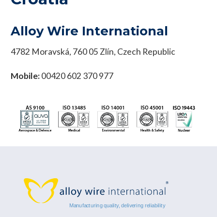
Alloy Wire International
4782 Moravská, 760 05 Zlín, Czech Republic
Mobile:
00420 602 370 977