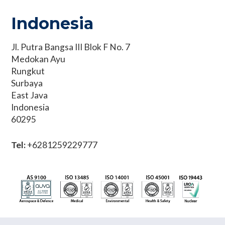
Indonesia
Jl. Putra Bangsa III Blok F No. 7
Medokan Ayu
Rungkut
Surbaya
East Java
Indonesia
60295
Tel:
+6281259229777