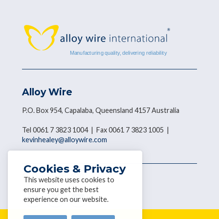
Alloy Wire
P.O. Box 954, Capalaba, Queensland 4157 Australia
Tel 0061 7 3823 1004 | Fax 0061 7 3823 1005 |
kevinhealey@alloywire.com
Cookies & Privacy
Get social with AWI
This website uses cookies to
ensure you get the best
experience on our website.