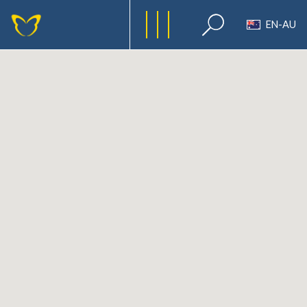
EN-AU