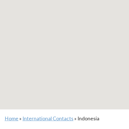
Home
»
International Contacts
»
Indonesia