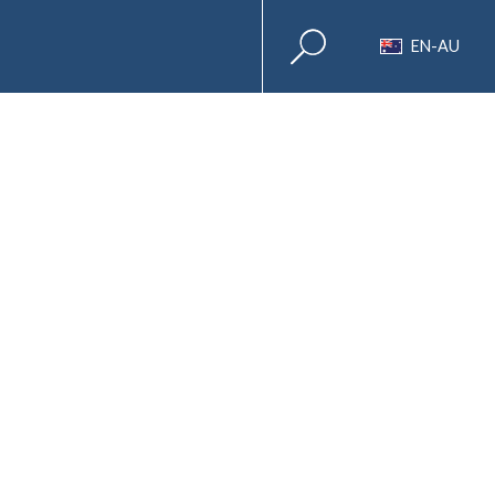
EN-AU