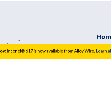
Hom
Abo
oy:
Inconel® 617 is now available from Alloy Wire.
Learn a
Our
Cus
Sect
Qual
157 Australia
Serv
823 1005 |
New
Req