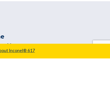
e
ut Us
bout Inconel® 617
 Wire Range
tomer Tools
ors
ity & Testing
ice & Capability
s
uest a Quote