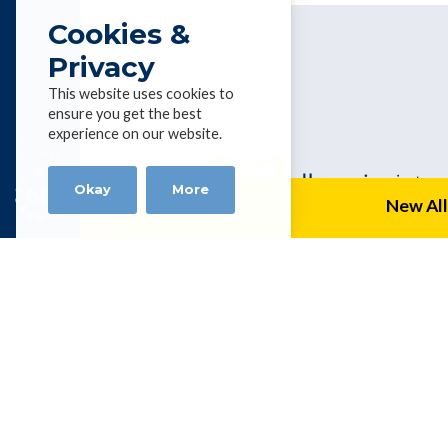
Cookies &
Privacy
This website uses cookies to
ensure you get the best
List of
experience on our website.
Alloys &
profiles
Okay
More
New All
Alloy Wire
P.O. Box 954, Capalaba, Queensland 4
Tel 0061 7 3823 1004 | Fax 0061 7 3
kevinhealey@alloywire.com