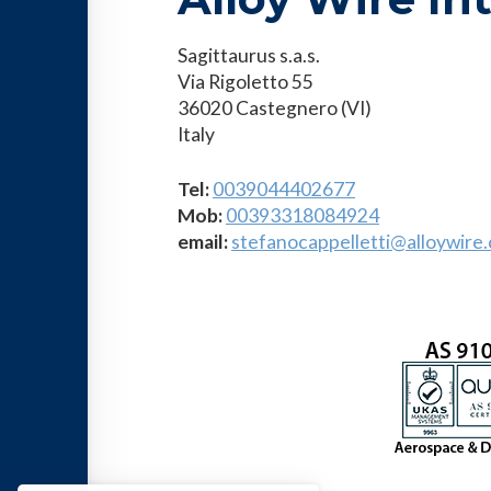
Sagittaurus s.a.s.
Via Rigoletto 55
36020 Castegnero (VI)
Italy
Tel:
0039044402677
Mob
:
00393318084924
email:
stefanocappelletti@alloywire