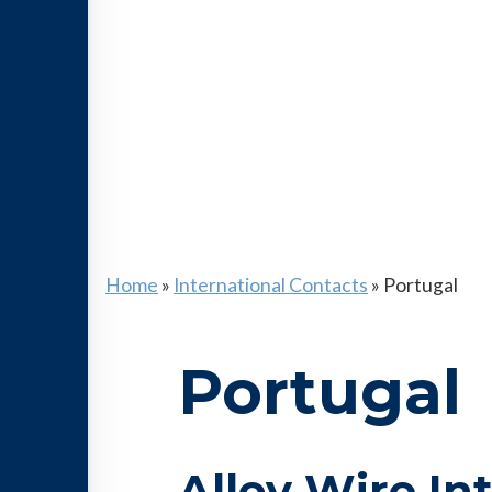
Home
»
International Contacts
»
Portugal
Portugal
Alloy Wire In