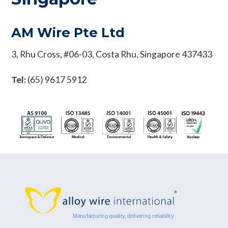
AM Wire Pte Ltd
3, Rhu Cross, #06-03, Costa Rhu, Singapore 437433
Tel:
(65) 9617 5912