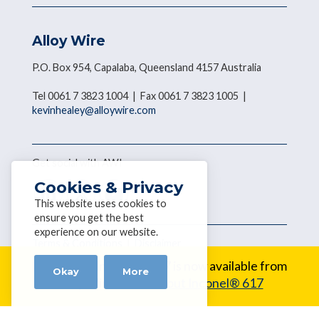
Alloy Wire
P.O. Box 954, Capalaba, Queensland 4157 Australia
Tel 0061 7 3823 1004 | Fax 0061 7 3823 1005 |
kevinhealey@alloywire.com
Get social with AWI
Cookies & Privacy
This website uses cookies to
ensure you get the best
experience on our website.
Terms & Conditions
|
Disclaimer
Copyright © 2026 Alloy Wire
New Alloy:
Inconel® 617 is now available from
Okay
More
Alloy Wire.
Learn about Inconel® 617