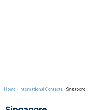
Home
»
International Contacts
»
Singapore
Singapore