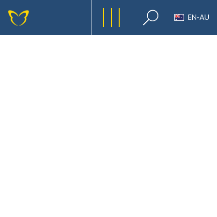
EN-AU