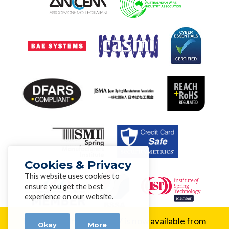
Cookies & Privacy
This website uses cookies to
ensure you get the best
experience on our website.
New Alloy:
Inconel® 617 is now available from
Okay
More