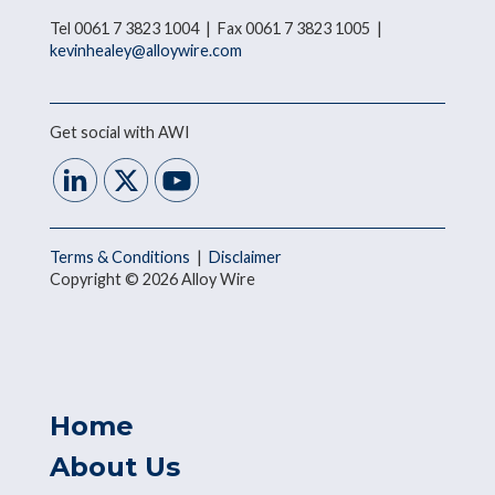
Tel 0061 7 3823 1004 | Fax 0061 7 3823 1005 |
kevinhealey@alloywire.com
Get social with AWI
Terms & Conditions
|
Disclaimer
Copyright © 2026 Alloy Wire
Home
About Us