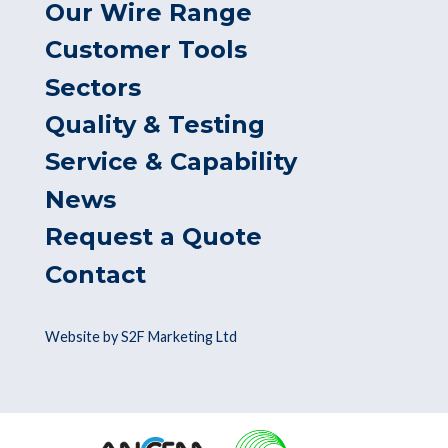
Our Wire Range
Customer Tools
Sectors
Quality & Testing
Service & Capability
News
Request a Quote
Contact
Website by S2F Marketing Ltd