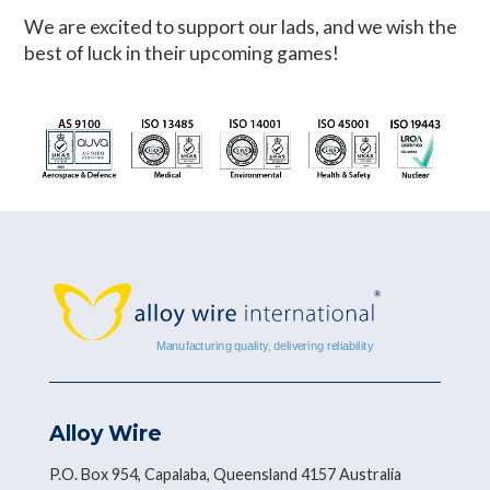
We are excited to support our lads, and we wish the
best of luck in their upcoming games!
Alloy Wire
P.O. Box 954, Capalaba, Queensland 4157 Australia