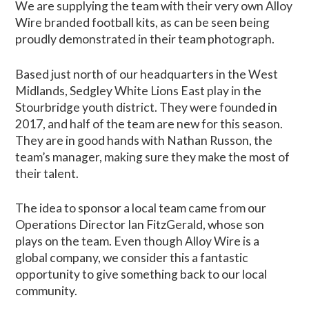
We are supplying the team with their very own Alloy
Wire branded football kits, as can be seen being
proudly demonstrated in their team photograph.
Based just north of our headquarters in the West
Midlands, Sedgley White Lions East play in the
Stourbridge youth district. They were founded in
2017, and half of the team are new for this season.
They are in good hands with Nathan Russon, the
team’s manager, making sure they make the most of
their talent.
The idea to sponsor a local team came from our
Operations Director Ian FitzGerald, whose son
plays on the team. Even though Alloy Wire is a
global company, we consider this a fantastic
opportunity to give something back to our local
community.