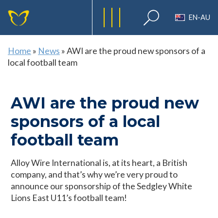
EN-AU
Home
»
News
»
AWI are the proud new sponsors of a
local football team
AWI are the proud new
sponsors of a local
football team
Alloy Wire International is, at its heart, a British
company, and that’s why we’re very proud to
announce our sponsorship of the Sedgley White
Lions East U11’s football team!