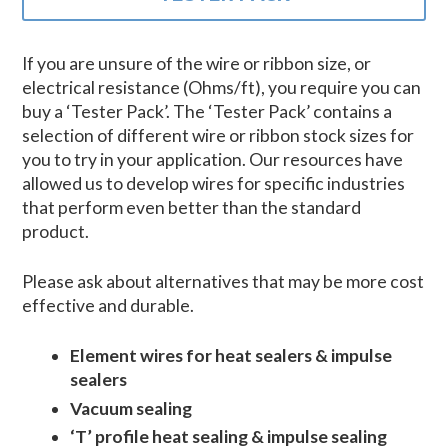
If you are unsure of the wire or ribbon size, or
electrical resistance (Ohms/ft), you require you can
buy a ‘Tester Pack’. The ‘Tester Pack’ contains a
selection of different wire or ribbon stock sizes for
you to try in your application. Our resources have
allowed us to develop wires for specific industries
that perform even better than the standard
product.
Please ask about alternatives that may be more cost
effective and durable.
Element wires for heat sealers & impulse
sealers
Vacuum sealing
‘T’ profile heat sealing & impulse sealing