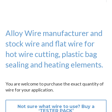
Alloy Wire manufacturer and
stock wire and flat wire for
hot wire cutting, plastic bag
sealing and heating elements.
You are welcome to purchase the exact quantity of
wire for your application.
Not sure what wire to use? Buy a
‘TESTER PACK’