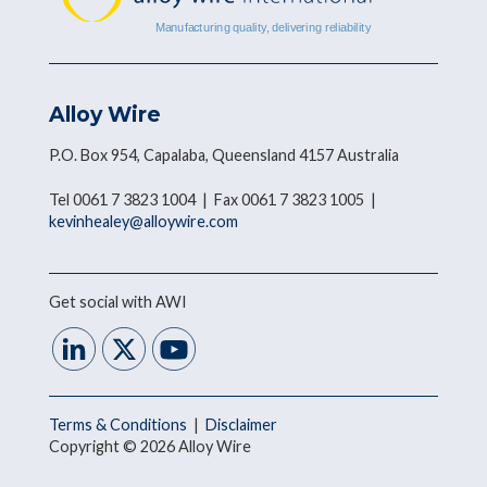
Alloy Wire
P.O. Box 954, Capalaba, Queensland 4157 Australia
Tel 0061 7 3823 1004 | Fax 0061 7 3823 1005 |
kevinhealey@alloywire.com
Get social with AWI
Terms & Conditions
|
Disclaimer
Copyright © 2026 Alloy Wire