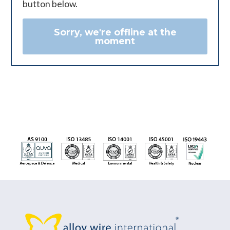
button below.
Sorry, we're offline at the
moment