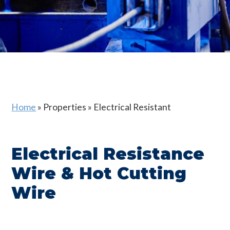
Home
»
Properties
»
Electrical Resistant
Electrical Resistance
Wire & Hot Cutting
Wire