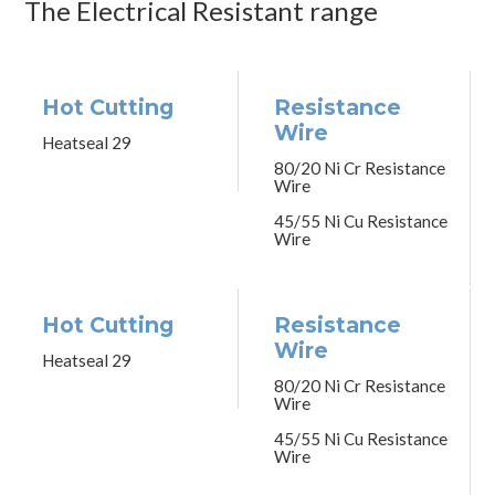
The Electrical Resistant range
Hot Cutting
Resistance
Wire
Heatseal 29
80/20 Ni Cr Resistance
Wire
45/55 Ni Cu Resistance
Wire
Hot Cutting
Resistance
Wire
Heatseal 29
80/20 Ni Cr Resistance
Wire
45/55 Ni Cu Resistance
Wire