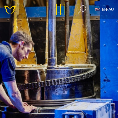
EN-AU