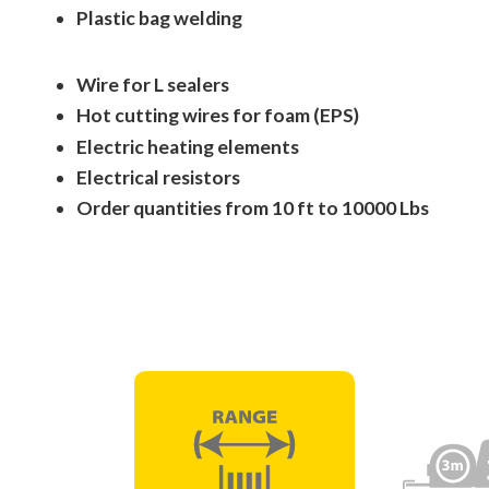
Plastic bag welding
Wire for L sealers
Hot cutting wires for foam (EPS)
Electric heating elements
Electrical resistors
Order quantities from 10 ft to 10000 Lbs