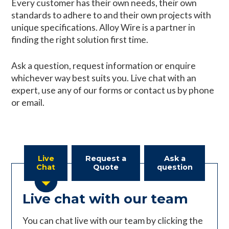
Every customer has their own needs, their own
standards to adhere to and their own projects with
unique specifications. Alloy Wire is a partner in
finding the right solution first time.
Ask a question, request information or enquire
whichever way best suits you. Live chat with an
expert, use any of our forms or contact us by phone
or email.
Live
Request a
Ask a
Chat
Quote
question
Live chat with our team
You can chat live with our team by clicking the