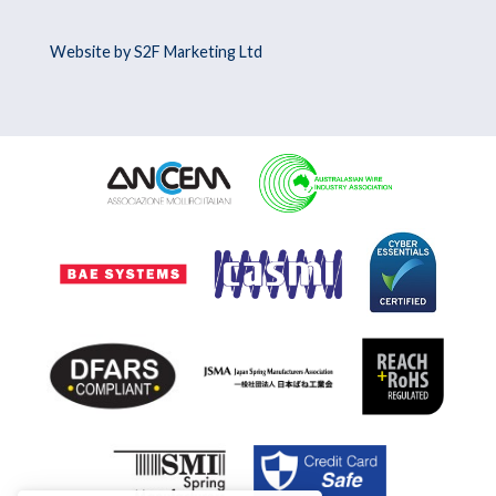
Website by S2F Marketing Ltd