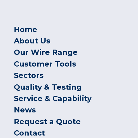
Home
About Us
Our Wire Range
Customer Tools
Sectors
Quality & Testing
Service & Capability
News
Request a Quote
Contact