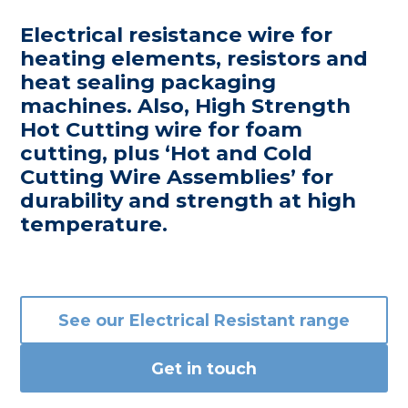
Electrical resistance wire for
heating elements, resistors and
heat sealing packaging
machines. Also, High Strength
Hot Cutting wire for foam
cutting, plus ‘Hot and Cold
Cutting Wire Assemblies’ for
durability and strength at high
temperature.
See our
Electrical Resistant
range
Get in touch