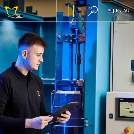
EN-AU