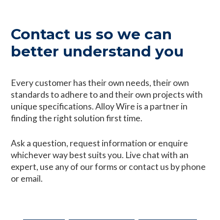
Contact us so we can
better understand you
Every customer has their own needs, their own
standards to adhere to and their own projects with
unique specifications. Alloy Wire is a partner in
finding the right solution first time.
Ask a question, request information or enquire
whichever way best suits you. Live chat with an
expert, use any of our forms or contact us by phone
or email.