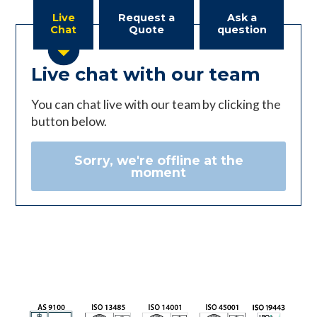
Live
Request a
Ask a
Chat
Quote
question
Live chat with our team
You can chat live with our team by clicking the
button below.
Sorry, we're offline at the
moment