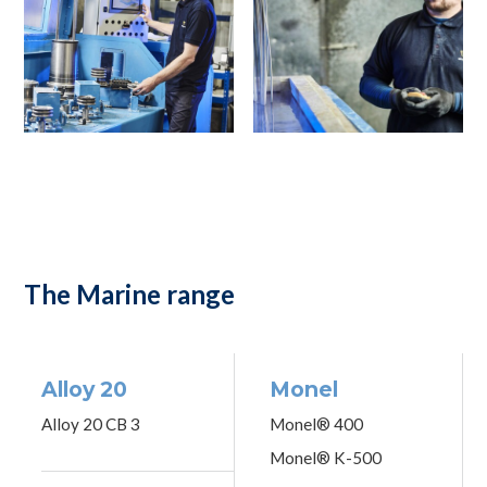
The Marine range
Alloy 20
Monel
Alloy 20 CB 3
Monel® 400
Monel® K-500