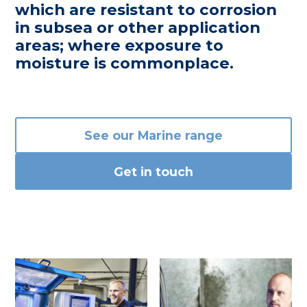
which are resistant to corrosion
in subsea or other application
areas; where exposure to
moisture is commonplace.
See our Marine range
Get in touch