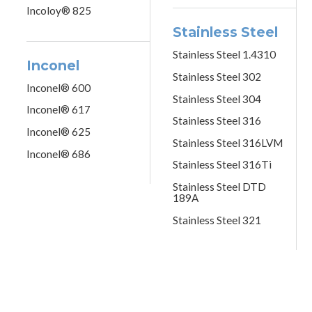
Incoloy® 825
Stainless Steel
Stainless Steel 1.4310
Inconel
Stainless Steel 302
Inconel® 600
Stainless Steel 304
Inconel® 617
Stainless Steel 316
Inconel® 625
Stainless Steel 316LVM
Inconel® 686
Stainless Steel 316Ti
Stainless Steel DTD
189A
Stainless Steel 321