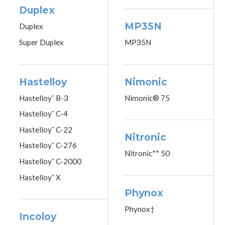
Duplex
MP35N
Duplex
Super Duplex
MP35N
Hastelloy
Nimonic
Hastelloy˘ B-3
Nimonic® 75
Hastelloy˘ C-4
Hastelloy˘ C-22
Nitronic
Hastelloy˘ C-276
Nitronic** 50
Hastelloy˘ C-2000
Hastelloy˘ X
Phynox
Phynox†
Incoloy