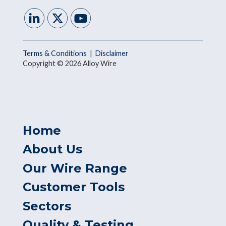
Terms & Conditions
|
Disclaimer
Copyright © 2026 Alloy Wire
Home
About Us
Our Wire Range
Customer Tools
Sectors
Quality & Testing