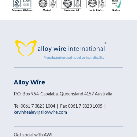
Alloy Wire
P.O. Box 954, Capalaba, Queensland 4157 Australia
Tel 0061 7 3823 1004 | Fax 0061 7 3823 1005 |
kevinhealey@alloywire.com
Get social with AWI