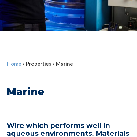
Home
»
Properties
»
Marine
Marine
Wire which performs well in
aqueous environments. Materials