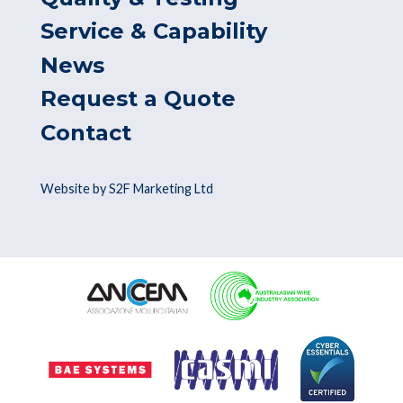
Service & Capability
News
Request a Quote
Contact
Website by S2F Marketing Ltd