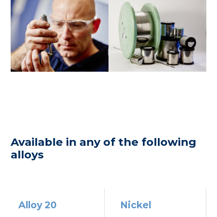
Available in any of the following
alloys
Alloy 20
Nickel