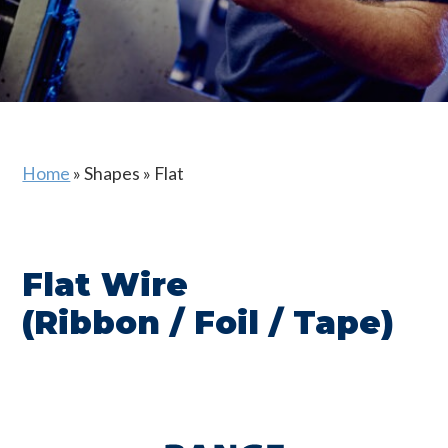
Home
»
Shapes
»
Flat
Flat Wire
(Ribbon / Foil / Tape)