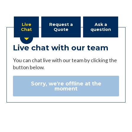
Live
Request a
Ask a
Chat
Quote
question
Live chat with our team
You can chat live with our team by clicking the
button below.
Sorry, we're offline at the
moment