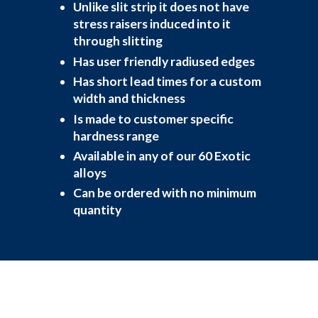
Unlike slit strip it does not have
stress raisers induced into it
through slitting
Has user friendly radiused edges
Has short lead times for a custom
width and thickness
Is made to customer specific
hardness range
Available in any of our 60 Exotic
alloys
Can be ordered with no minimum
quantity