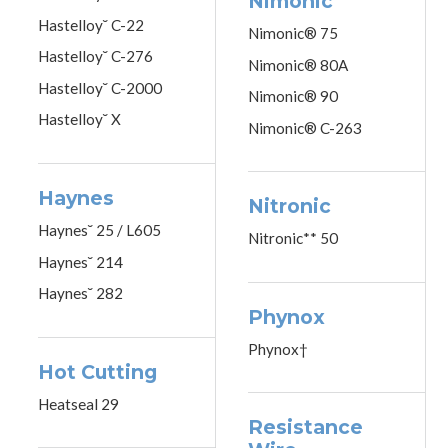
Nimonic
Hastelloy˘ C-22
Nimonic® 75
Hastelloy˘ C-276
Nimonic® 80A
Hastelloy˘ C-2000
Nimonic® 90
Hastelloy˘ X
Nimonic® C-263
Haynes
Nitronic
Haynes˘ 25 / L605
Nitronic** 50
Haynes˘ 214
Haynes˘ 282
Phynox
Phynox†
Hot Cutting
Heatseal 29
Resistance