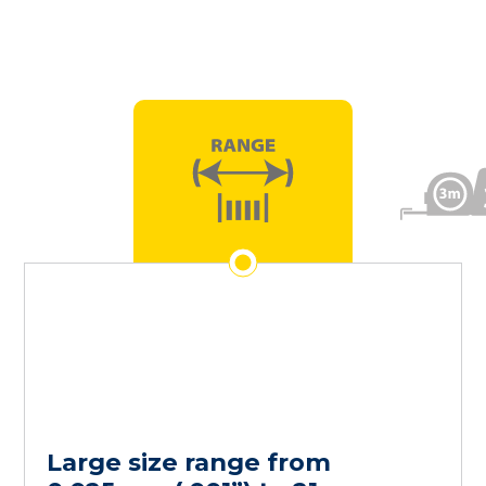
Large size range from
Our ‘Emergency
Order Quantity ranging from