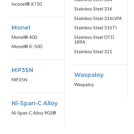
Inconel® X750
Stainless Steel 316
Stainless Steel 316LVM
Monel
Stainless Steel 316Ti
Monel® 400
Stainless Steel DTD
189A
Monel® K-500
Stainless Steel 321
MP35N
Waspaloy
MP35N
Waspaloy
Ni-Span-C Alloy
Ni-Span-C Alloy 902®