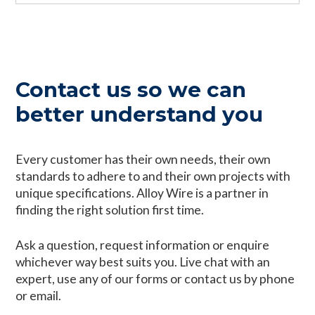
Contact us so we can
better understand you
Every customer has their own needs, their own
standards to adhere to and their own projects with
unique specifications. Alloy Wire is a partner in
finding the right solution first time.
Ask a question, request information or enquire
whichever way best suits you. Live chat with an
expert, use any of our forms or contact us by phone
or email.