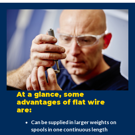
At a glance, some
advantages of flat wire
are:
Can be supplied in larger weights on
spools in one continuous length