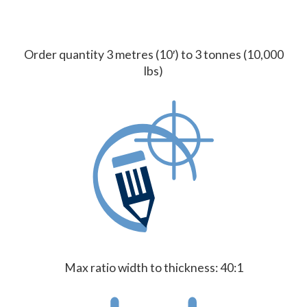
Order quantity 3 metres (10′) to 3 tonnes (10,000
lbs)
Max ratio width to thickness: 40:1