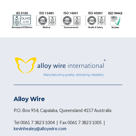
Alloy Wire
P.O. Box 954, Capalaba, Queensland 4157 Australia
Tel 0061 7 3823 1004 | Fax 0061 7 3823 1005 |
kevinhealey@alloywire.com