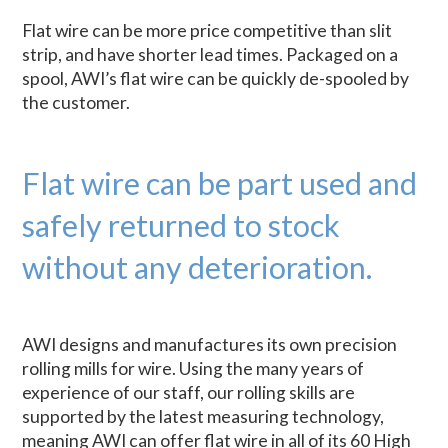
Flat wire can be more price competitive than slit
strip, and have shorter lead times. Packaged on a
spool, AWI’s flat wire can be quickly de-spooled by
the customer.
Flat wire can be part used and
safely returned to stock
without any deterioration.
AWI designs and manufactures its own precision
rolling mills for wire. Using the many years of
experience of our staff, our rolling skills are
supported by the latest measuring technology,
meaning AWI can offer flat wire in all of its 60 High