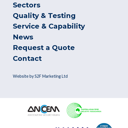
Sectors
Quality & Testing
Service & Capability
News
Request a Quote
Contact
Website by S2F Marketing Ltd