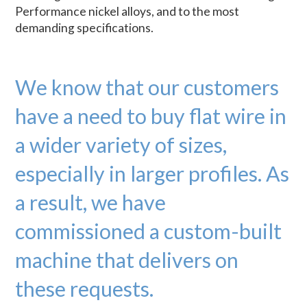
Performance nickel alloys, and to the most
demanding specifications.
We know that our customers
have a need to buy flat wire in
a wider variety of sizes,
especially in larger profiles. As
a result, we have
commissioned a custom-built
machine that delivers on
these requests.