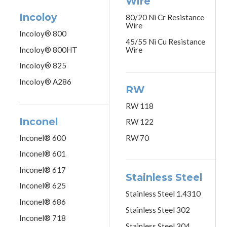
Wire
Incoloy
80/20 Ni Cr Resistance
Wire
Incoloy® 800
45/55 Ni Cu Resistance
Incoloy® 800HT
Wire
Incoloy® 825
Incoloy® A286
RW
RW 118
Inconel
RW 122
Inconel® 600
RW 70
Inconel® 601
Inconel® 617
Stainless Steel
Inconel® 625
Stainless Steel 1.4310
Inconel® 686
Stainless Steel 302
Inconel® 718
Stainless Steel 304