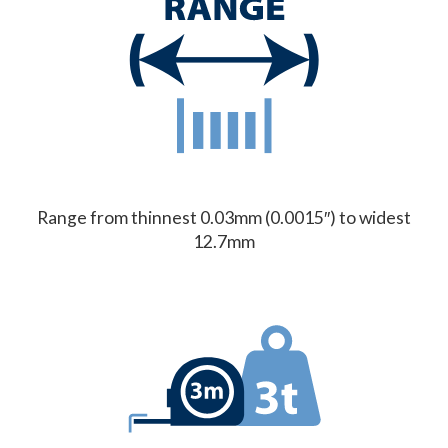
Range from thinnest 0.03mm (0.0015″) to widest
12.7mm