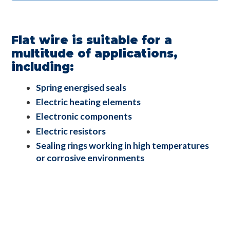
Flat wire is suitable for a
multitude of applications,
including:
Spring energised seals
Electric heating elements
Electronic components
Electric resistors
Sealing rings working in high temperatures
or corrosive environments