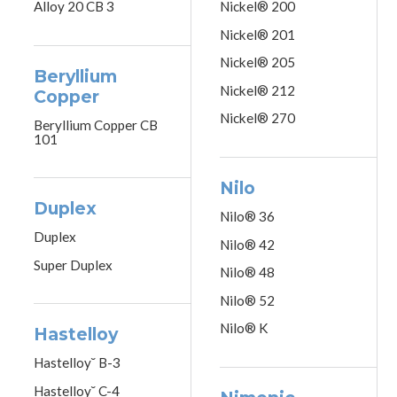
Alloy 20 CB 3
Nickel® 200
Nickel® 201
Nickel® 205
Beryllium
Nickel® 212
Copper
Nickel® 270
Beryllium Copper CB
101
Nilo
Duplex
Nilo® 36
Duplex
Nilo® 42
Super Duplex
Nilo® 48
Nilo® 52
Nilo® K
Hastelloy
Hastelloy˘ B-3
Hastelloy˘ C-4