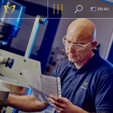
EN-AU