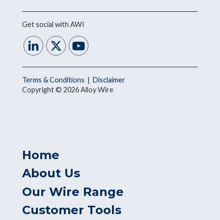
Get social with AWI
Terms & Conditions
|
Disclaimer
Copyright © 2026 Alloy Wire
Home
About Us
Our Wire Range
Customer Tools