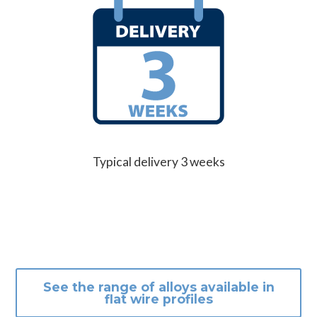
Typical delivery 3 weeks
See the range of alloys available in
flat wire profiles