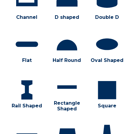
Channel
D shaped
Double D
Flat
Half Round
Oval Shaped
Rectangle
Rail Shaped
Square
Shaped