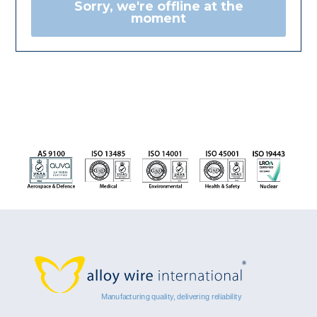
Sorry, we're offline at the
moment