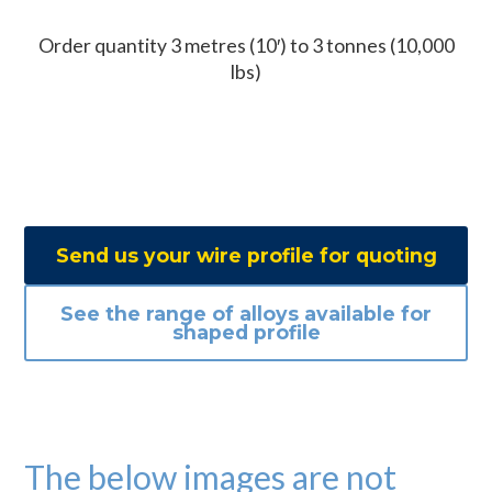
Order quantity 3 metres (10′) to 3 tonnes (10,000
lbs)
Send us your wire profile for quoting
See the range of alloys available for
shaped profile
The below images are not