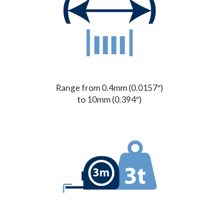
Range from 0.4mm (0.0157″)
to 10mm (0.394″)