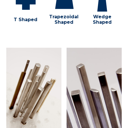
Trapezoidal
Wedge
T Shaped
Shaped
Shaped