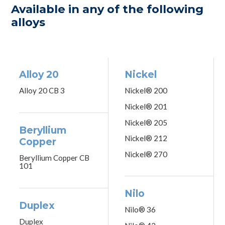
Available in any of the following
alloys
Alloy 20
Nickel
Alloy 20 CB 3
Nickel® 200
Nickel® 201
Nickel® 205
Beryllium
Nickel® 212
Copper
Nickel® 270
Beryllium Copper CB
101
Nilo
Duplex
Nilo® 36
Duplex