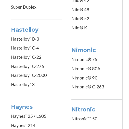
Nilo® 42
Super Duplex
Nilo® 48
Nilo® 52
Nilo® K
Hastelloy
Hastelloy˘ B-3
Hastelloy˘ C-4
Nimonic
Hastelloy˘ C-22
Nimonic® 75
Hastelloy˘ C-276
Nimonic® 80A
Hastelloy˘ C-2000
Nimonic® 90
Hastelloy˘ X
Nimonic® C-263
Haynes
Nitronic
Haynes˘ 25 / L605
Nitronic** 50
Haynes˘ 214