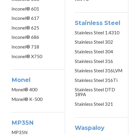
Inconel® 601
Inconel® 617
Stainless Steel
Inconel® 625
Stainless Steel 1.4310
Inconel® 686
Stainless Steel 302
Inconel® 718
Stainless Steel 304
Inconel® X750
Stainless Steel 316
Stainless Steel 316LVM
Monel
Stainless Steel 316Ti
Monel® 400
Stainless Steel DTD
189A
Monel® K-500
Stainless Steel 321
MP35N
Waspaloy
MP35N