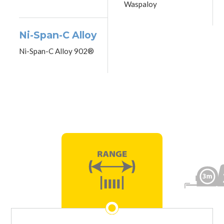
Waspaloy
Ni-Span-C Alloy
Ni-Span-C Alloy 902®