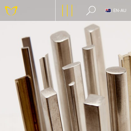
EN-AU