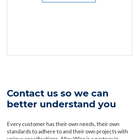
can manufacture within 2 weeks to your
Exotic Alloys available, we can provide the
exact specification.
ideal alloy wire with specialist properties
best suited to your chosen application.
Tell me more
Tell me more
Contact us so we can
better understand you
Every customer has their own needs, their own
standards to adhere to and their own projects with
unique specifications. Alloy Wire is a partner in