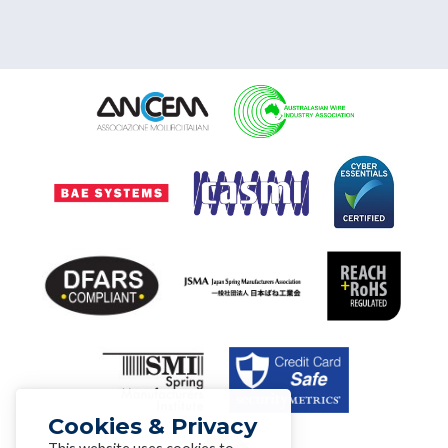
Cookies & Privacy