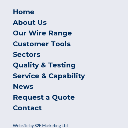
Home
About Us
Our Wire Range
Customer Tools
Sectors
Quality & Testing
Service & Capability
News
Request a Quote
Contact
Website by S2F Marketing Ltd