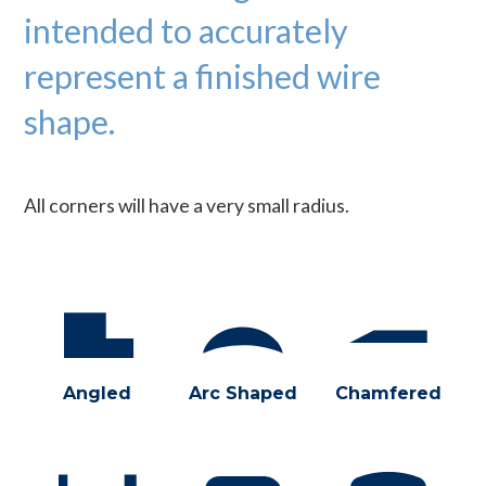
intended to accurately
represent a finished wire
shape.
All corners will have a very small radius.
Angled
Arc Shaped
Chamfered