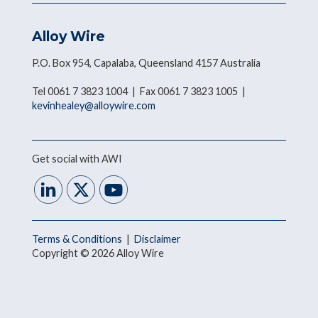
Alloy Wire
P.O. Box 954, Capalaba, Queensland 4157 Australia
Tel 0061 7 3823 1004 | Fax 0061 7 3823 1005 |
kevinhealey@alloywire.com
Get social with AWI
Terms & Conditions
|
Disclaimer
Copyright © 2026 Alloy Wire