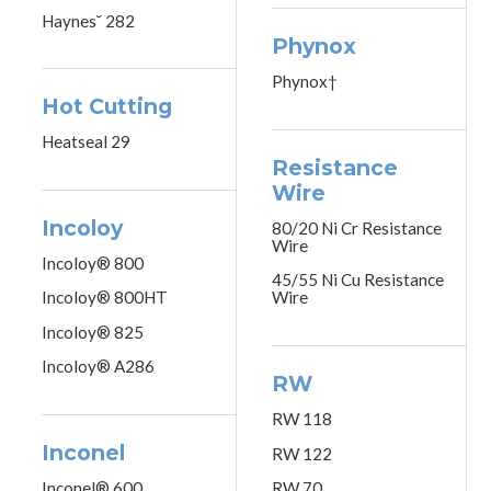
Haynes˘ 282
Phynox
Phynox†
Hot Cutting
Heatseal 29
Resistance
Wire
Incoloy
80/20 Ni Cr Resistance
Wire
Incoloy® 800
45/55 Ni Cu Resistance
Incoloy® 800HT
Wire
Incoloy® 825
Incoloy® A286
RW
RW 118
Inconel
RW 122
Inconel® 600
RW 70