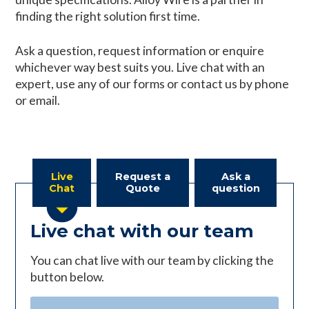
finding the right solution first time.
Ask a question, request information or enquire
whichever way best suits you. Live chat with an
expert, use any of our forms or contact us by phone
or email.
Live
Request a
Ask a
Chat
Quote
question
Live chat with our team
You can chat live with our team by clicking the
button below.