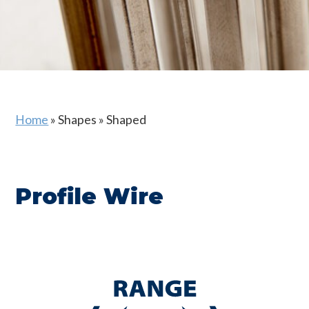
Home
»
Shapes
»
Shaped
Profile Wire