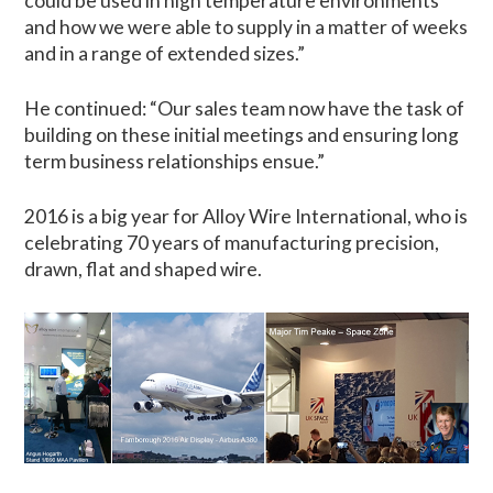
could be used in high temperature environments
and how we were able to supply in a matter of weeks
and in a range of extended sizes.”
He continued: “Our sales team now have the task of
building on these initial meetings and ensuring long
term business relationships ensue.”
2016 is a big year for Alloy Wire International, who is
celebrating 70 years of manufacturing precision,
drawn, flat and shaped wire.