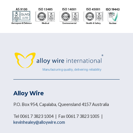
Alloy Wire
P.O. Box 954, Capalaba, Queensland 4157 Australia
Tel 0061 7 3823 1004 | Fax 0061 7 3823 1005 |
kevinhealey@alloywire.com