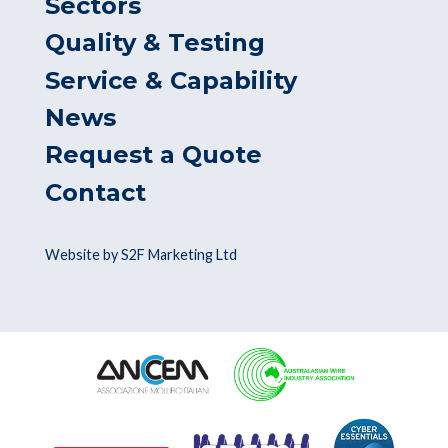
Sectors
Quality & Testing
Service & Capability
News
Request a Quote
Contact
Website by S2F Marketing Ltd