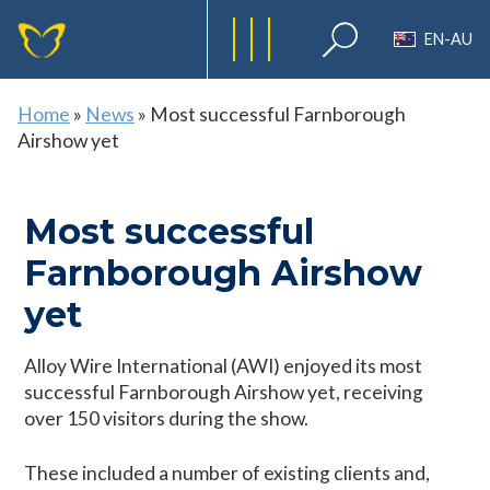
EN-AU
Home
»
News
»
Most successful Farnborough
Airshow yet
Most successful
Farnborough Airshow
yet
Alloy Wire International (AWI) enjoyed its most
successful Farnborough Airshow yet, receiving
over 150 visitors during the show.
These included a number of existing clients and,