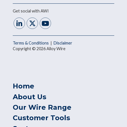
Get social with AWI
Terms & Conditions
|
Disclaimer
Copyright © 2026 Alloy Wire
Home
About Us
Our Wire Range
Customer Tools