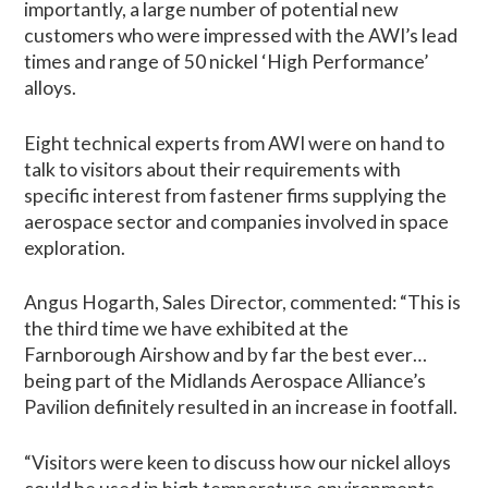
importantly, a large number of potential new
customers who were impressed with the AWI’s lead
times and range of 50 nickel ‘High Performance’
alloys.
Eight technical experts from AWI were on hand to
talk to visitors about their requirements with
specific interest from fastener firms supplying the
aerospace sector and companies involved in space
exploration.
Angus Hogarth, Sales Director, commented: “This is
the third time we have exhibited at the
Farnborough Airshow and by far the best ever…
being part of the Midlands Aerospace Alliance’s
Pavilion definitely resulted in an increase in footfall.
“Visitors were keen to discuss how our nickel alloys