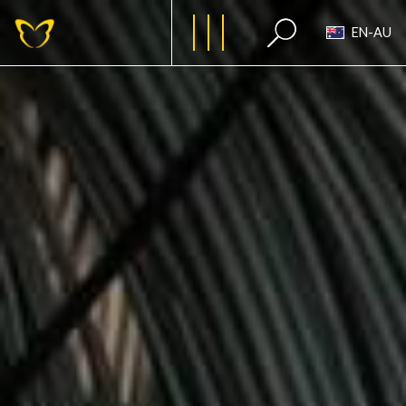
EN-AU