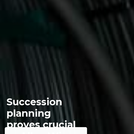
Succession
planning
proves crucial