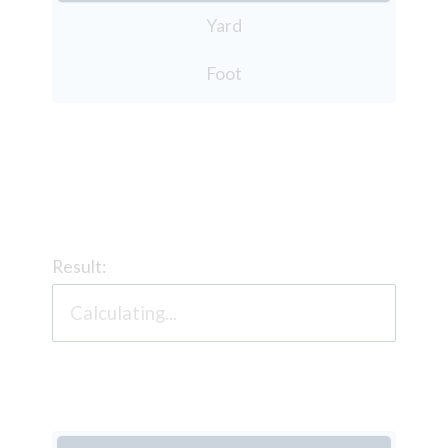
Yard
Foot
Result: