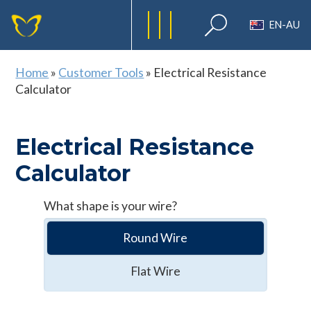
EN-AU
Home
»
Customer Tools
»
Electrical Resistance
Calculator
Electrical Resistance
Calculator
What shape is your wire?
Round Wire
Flat Wire