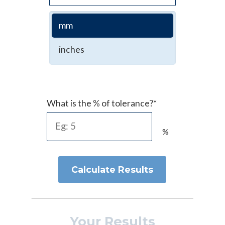
mm
inches
What is the % of tolerance?*
%
Calculate Results
Your Results