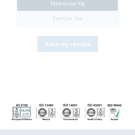
Metres per Kg
Feet per Lbs
Save my results