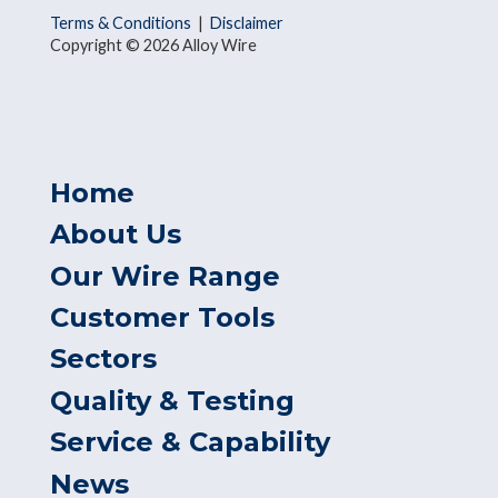
Terms & Conditions
|
Disclaimer
Copyright © 2026 Alloy Wire
Home
About Us
Our Wire Range
Customer Tools
Sectors
Quality & Testing
Service & Capability
News