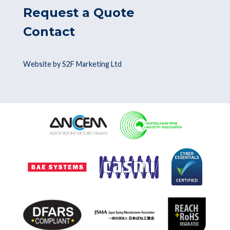
Request a Quote
Contact
Website by S2F Marketing Ltd