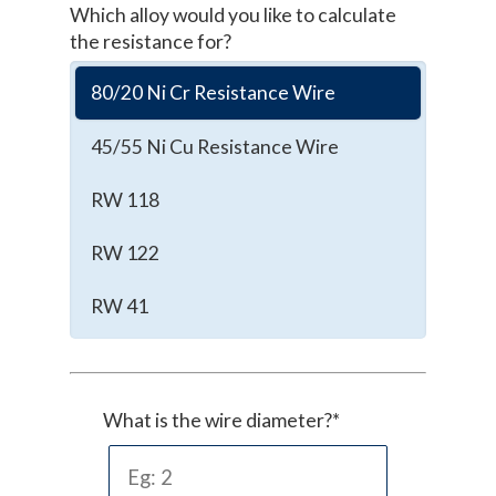
Which alloy would you like to calculate
the resistance for?
80/20 Ni Cr Resistance Wire
45/55 Ni Cu Resistance Wire
RW 118
RW 122
RW 41
What is the wire diameter?*