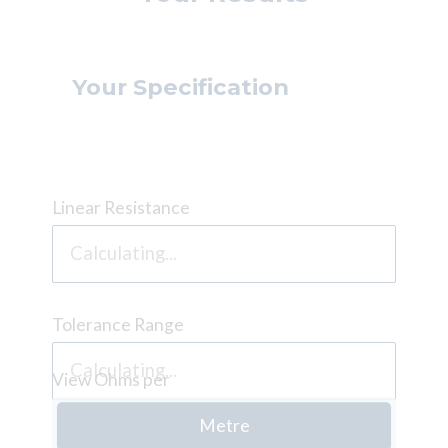
Your Specification
Linear Resistance
Tolerance Range
View Ohms per
Metre