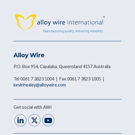
Alloy Wire
P.O. Box 954, Capalaba, Queensland 4157 Australia
Tel 0061 7 3823 1004 | Fax 0061 7 3823 1005 |
kevinhealey@alloywire.com
Get social with AWI