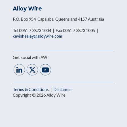
Alloy Wire
P.O. Box 954, Capalaba, Queensland 4157 Australia
Tel 0061 7 3823 1004 | Fax 0061 7 3823 1005 |
kevinhealey@alloywire.com
Get social with AWI
Terms & Conditions
|
Disclaimer
Copyright © 2026 Alloy Wire