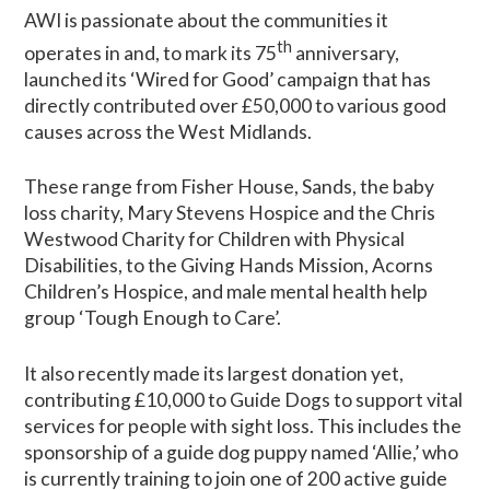
AWI is passionate about the communities it
th
operates in and, to mark its 75
anniversary,
launched its ‘Wired for Good’ campaign that has
directly contributed over £50,000 to various good
causes across the West Midlands.
These range from Fisher House, Sands, the baby
loss charity, Mary Stevens Hospice and the Chris
Westwood Charity for Children with Physical
Disabilities, to the Giving Hands Mission, Acorns
Children’s Hospice, and male mental health help
group ‘Tough Enough to Care’.
It also recently made its largest donation yet,
contributing £10,000 to Guide Dogs to support vital
services for people with sight loss. This includes the
sponsorship of a guide dog puppy named ‘Allie,’ who
is currently training to join one of 200 active guide