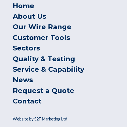
Home
About Us
Our Wire Range
Customer Tools
Sectors
Quality & Testing
Service & Capability
News
Request a Quote
Contact
Website by S2F Marketing Ltd