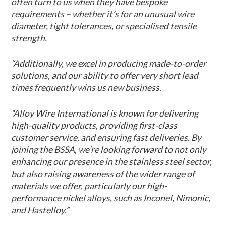
often turn to us when they have bespoke
requirements – whether it’s for an unusual wire
diameter, tight tolerances, or specialised tensile
strength.
“Additionally, we excel in producing made-to-order
solutions, and our ability to offer very short lead
times frequently wins us new business.
“Alloy Wire International is known for delivering
high-quality products, providing first-class
customer service, and ensuring fast deliveries. By
joining the BSSA, we’re looking forward to not only
enhancing our presence in the stainless steel sector,
but also raising awareness of the wider range of
materials we offer, particularly our high-
performance nickel alloys, such as Inconel, Nimonic,
and Hastelloy.”