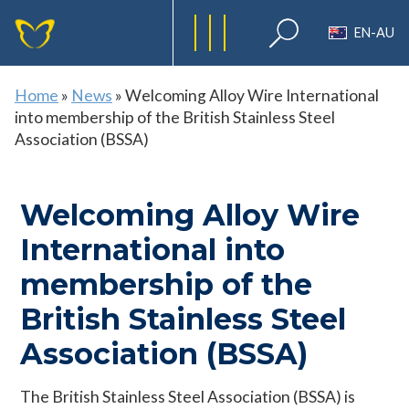
EN-AU
Home
»
News
»
Welcoming Alloy Wire International
into membership of the British Stainless Steel
Association (BSSA)
Welcoming Alloy Wire
International into
membership of the
British Stainless Steel
Association (BSSA)
The British Stainless Steel Association (BSSA) is