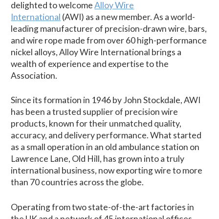
delighted to welcome
Alloy Wire
International
(AWI) as a new member. As a world-
leading manufacturer of precision-drawn wire, bars,
and wire rope made from over 60 high-performance
nickel alloys, Alloy Wire International brings a
wealth of experience and expertise to the
Association.
Since its formation in 1946 by John Stockdale, AWI
has been a trusted supplier of precision wire
products, known for their unmatched quality,
accuracy, and delivery performance. What started
as a small operation in an old ambulance station on
Lawrence Lane, Old Hill, has grown into a truly
international business, now exporting wire to more
than 70 countries across the globe.
Operating from two state-of-the-art factories in
the UK and a network of 45 international offices,