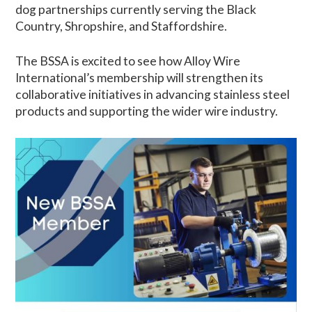
dog partnerships currently serving the Black
Country, Shropshire, and Staffordshire.
The BSSA is excited to see how Alloy Wire
International’s membership will strengthen its
collaborative initiatives in advancing stainless steel
products and supporting the wider wire industry.