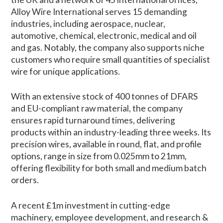
Alloy Wire International serves 15 demanding
industries, including aerospace, nuclear,
automotive, chemical, electronic, medical and oil
and gas. Notably, the company also supports niche
customers who require small quantities of specialist
wire for unique applications.
With an extensive stock of 400 tonnes of DFARS
and EU-compliant raw material, the company
ensures rapid turnaround times, delivering
products within an industry-leading three weeks. Its
precision wires, available in round, flat, and profile
options, range in size from 0.025mm to 21mm,
offering flexibility for both small and medium batch
orders.
A recent £1m investment in cutting-edge
machinery, employee development, and research &