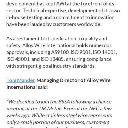
development has kept AWI at the forefront of its
sector. Technical expertise, development of its own
in-house testing and a commitment to innovation
have been lauded by customers worldwide.
As a testament to its dedication to quality and
safety, Alloy Wire International holds numerous
approvals, including AS9100, ISO 9001, ISO 14001,
ISO 45001, and ISO 13485, ensuring compliance
with stringent global industry standards.
Tom Mander
, Managing Director of Alloy Wire
International said:
“We decided to join the BSSA following a chance
meeting at the UK Metals Expo at the NEC a few
weeks ago. While stainless steel wire represents
only a small portion of our business, customers