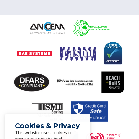
Cookies & Privacy
This website uses cookies to
ensure you get the best