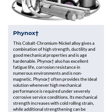
Phynox†
This Cobalt-Chromium-Nickel alloy gives a
combination of high strength, ductility and
good mechanical properties and is age
hardenable. Phynox† also has excellent
fatigue life, corrosion resistance in
numerous environments and is non-
magnetic. Phynox† often provides the ideal
solution whenever high mechanical
performance is required under severely
corrosive service conditions. Its mechanical
strength increases with cold rolling strain,
while additional strengthening can be