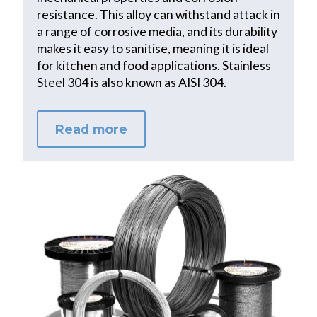
resistance. This alloy can withstand attack in
a range of corrosive media, and its durability
makes it easy to sanitise, meaning it is ideal
for kitchen and food applications. Stainless
Steel 304 is also known as AISI 304.
Read more