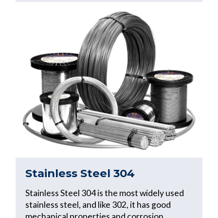
Stainless Steel 304
Stainless Steel 304 is the most widely used
stainless steel, and like 302, it has good
mechanical properties and corrosion