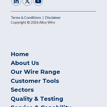
Terms & Conditions
|
Disclaimer
Copyright © 2026 Alloy Wire
Home
About Us
Our Wire Range
Customer Tools
Sectors
Quality & Testing