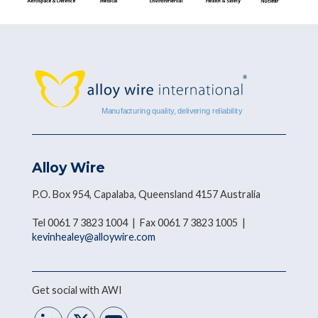
Alloy Wire
P.O. Box 954, Capalaba, Queensland 4157 Australia
Tel 0061 7 3823 1004 | Fax 0061 7 3823 1005 |
kevinhealey@alloywire.com
Get social with AWI