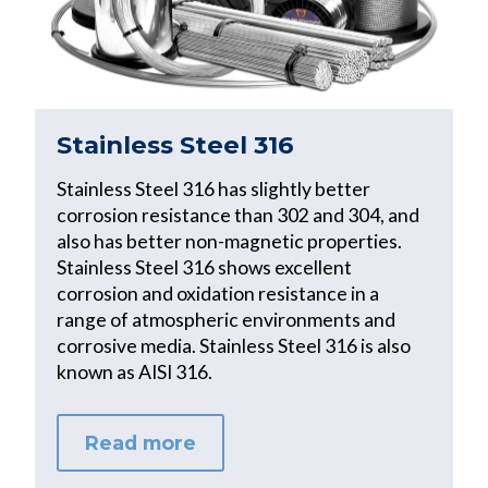
Stainless Steel 316
Stainless Steel 316 has slightly better
corrosion resistance than 302 and 304, and
also has better non-magnetic properties.
Stainless Steel 316 shows excellent
corrosion and oxidation resistance in a
range of atmospheric environments and
corrosive media. Stainless Steel 316 is also
known as AISI 316.
Read more