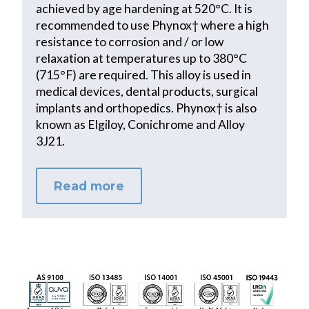
achieved by age hardening at 520°C. It is
recommended to use Phynox† where a high
resistance to corrosion and / or low
relaxation at temperatures up to 380°C
(715°F) are required. This alloy is used in
medical devices, dental products, surgical
implants and orthopedics. Phynox† is also
known as Elgiloy, Conichrome and Alloy
3J21.
Read more