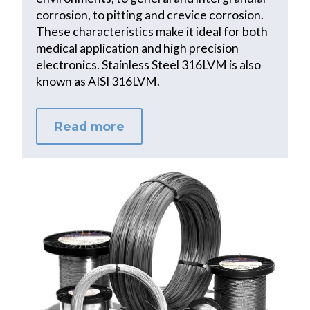
corrosion, to pitting and crevice corrosion.
These characteristics make it ideal for both
medical application and high precision
electronics. Stainless Steel 316LVM is also
known as AISI 316LVM.
Read more