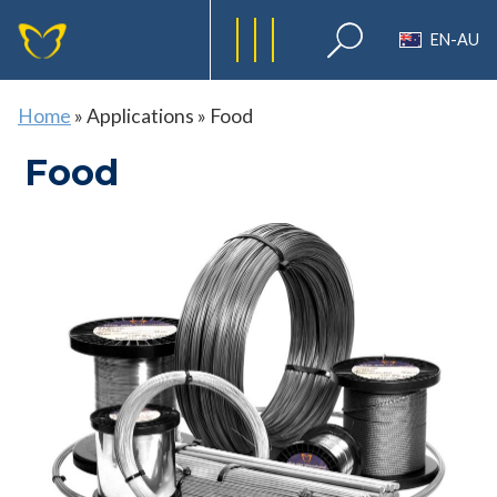
EN-AU
Home
»
Applications
»
Food
Food