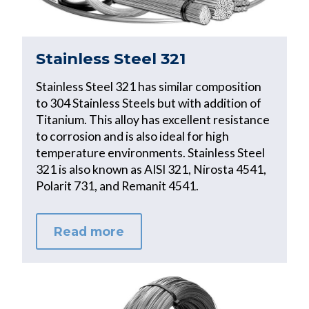
Stainless Steel 321
Stainless Steel 321 has similar composition
to 304 Stainless Steels but with addition of
Titanium. This alloy has excellent resistance
to corrosion and is also ideal for high
temperature environments. Stainless Steel
321 is also known as AISI 321, Nirosta 4541,
Polarit 731, and Remanit 4541.
Read more