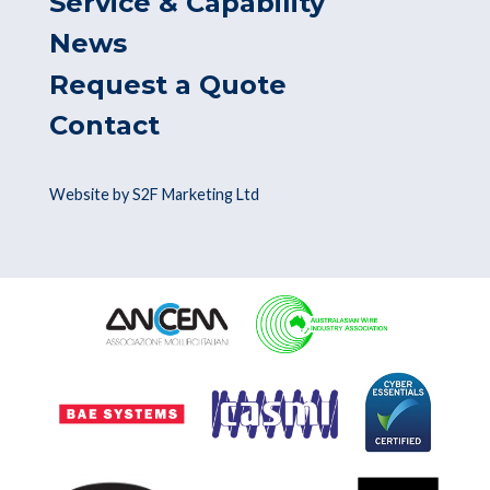
Service & Capability
News
Request a Quote
Contact
Website by S2F Marketing Ltd