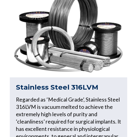
Stainless Steel 316LVM
Regarded as ‘Medical Grade’, Stainless Steel
316LVM is vacuum melted to achieve the
extremely high levels of purity and
‘cleanliness’ required for surgical implants. It
has excellent resistance in physiological
environments, to general and intergranular