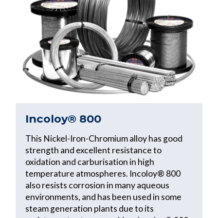
Incoloy® 800
This Nickel-Iron-Chromium alloy has good
strength and excellent resistance to
oxidation and carburisation in high
temperature atmospheres. Incoloy® 800
also resists corrosion in many aqueous
environments, and has been used in some
steam generation plants due to its