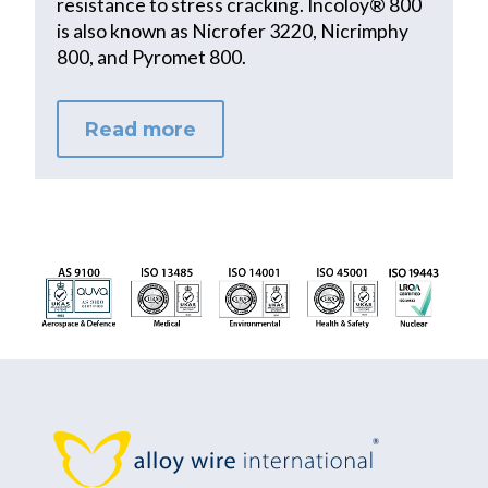
resistance to stress cracking. Incoloy® 800
is also known as Nicrofer 3220, Nicrimphy
800, and Pyromet 800.
Read more