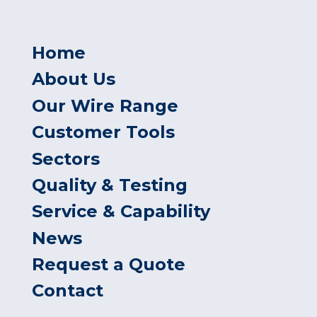
Home
About Us
Our Wire Range
Customer Tools
Sectors
Quality & Testing
Service & Capability
News
Request a Quote
Contact