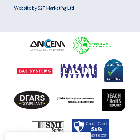
Website by S2F Marketing Ltd