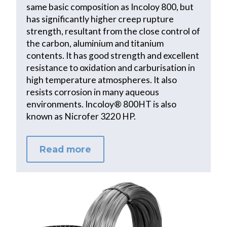
same basic composition as Incoloy 800, but
has significantly higher creep rupture
strength, resultant from the close control of
the carbon, aluminium and titanium
contents. It has good strength and excellent
resistance to oxidation and carburisation in
high temperature atmospheres. It also
resists corrosion in many aqueous
environments. Incoloy® 800HT is also
known as Nicrofer 3220 HP.
Read more