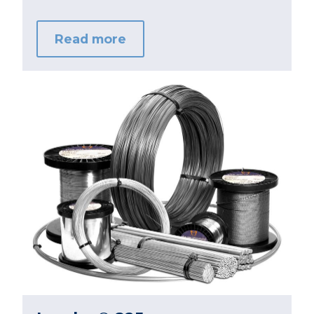
Read more