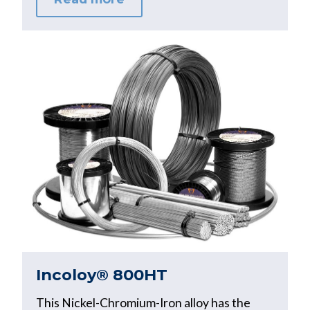
Incoloy® 800HT
This Nickel-Chromium-Iron alloy has the