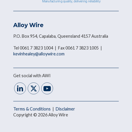
Alloy Wire
P.O. Box 954, Capalaba, Queensland 4157 Australia
Tel 0061 7 3823 1004 | Fax 0061 7 3823 1005 |
kevinhealey@alloywire.com
Get social with AWI
Terms & Conditions
|
Disclaimer
Copyright © 2026 Alloy Wire