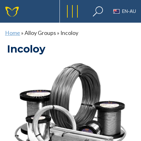
EN-AU
Home
»
Alloy Groups
»
Incoloy
Incoloy