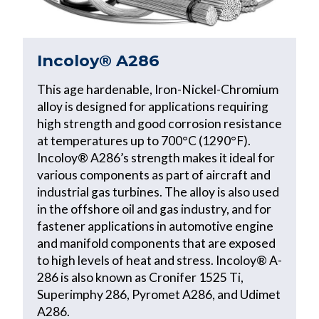
Incoloy® A286
This age hardenable, Iron-Nickel-Chromium
alloy is designed for applications requiring
high strength and good corrosion resistance
at temperatures up to 700°C (1290°F).
Incoloy® A286’s strength makes it ideal for
various components as part of aircraft and
industrial gas turbines. The alloy is also used
in the offshore oil and gas industry, and for
fastener applications in automotive engine
and manifold components that are exposed
to high levels of heat and stress. Incoloy® A-
286 is also known as Cronifer 1525 Ti,
Superimphy 286, Pyromet A286, and Udimet
A286.