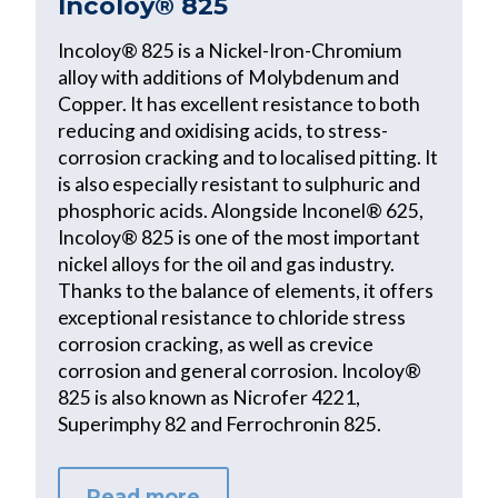
Incoloy® 825
Incoloy® 825 is a Nickel-Iron-Chromium
alloy with additions of Molybdenum and
Copper. It has excellent resistance to both
reducing and oxidising acids, to stress-
corrosion cracking and to localised pitting. It
is also especially resistant to sulphuric and
phosphoric acids. Alongside Inconel® 625,
Incoloy® 825 is one of the most important
nickel alloys for the oil and gas industry.
Thanks to the balance of elements, it offers
exceptional resistance to chloride stress
corrosion cracking, as well as crevice
corrosion and general corrosion. Incoloy®
825 is also known as Nicrofer 4221,
Superimphy 82 and Ferrochronin 825.
Read more