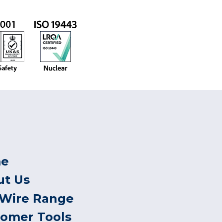
e
ut Us
 Wire Range
tomer Tools