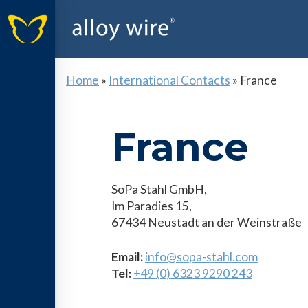
Home
»
International Contacts
»
France
France
SoPa Stahl GmbH,
Im Paradies 15,
67434 Neustadt an der Weinstraße
Email:
info@sopa-stahl.com
Tel:
+49 (0) 6323 9290 243