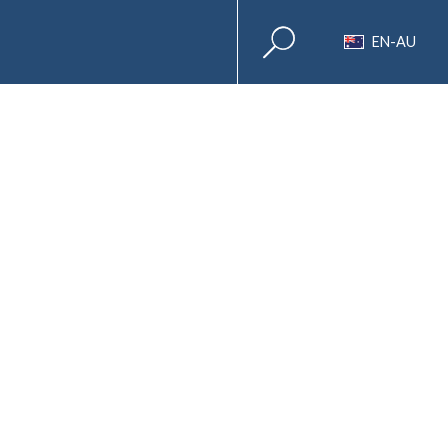
EN-AU