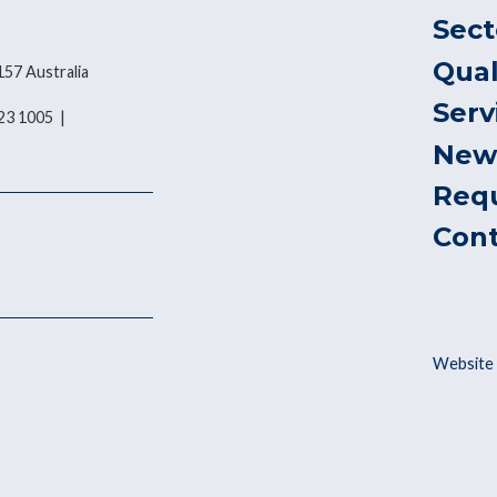
Sect
Qual
157 Australia
Serv
823 1005 |
New
Req
Con
Website 