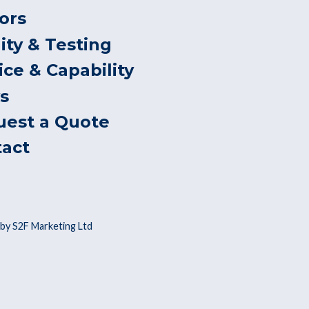
ors
ity & Testing
ice & Capability
s
uest a Quote
tact
by S2F Marketing Ltd