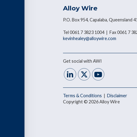
Alloy Wire
P.O. Box 954, Capalaba, Queensland 4
Tel 0061 7 3823 1004 | Fax 0061 7 3
kevinhealey@alloywire.com
Get social with AWI
Terms & Conditions
|
Disclaimer
Copyright © 2026 Alloy Wire