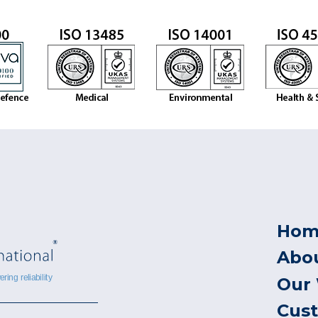
Hom
Abo
Our
Cus