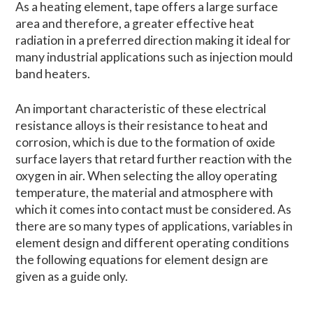
As a heating element, tape offers a large surface
area and therefore, a greater effective heat
radiation in a preferred direction making it ideal for
many industrial applications such as injection mould
band heaters.
An important characteristic of these electrical
resistance alloys is their resistance to heat and
corrosion, which is due to the formation of oxide
surface layers that retard further reaction with the
oxygen in air. When selecting the alloy operating
temperature, the material and atmosphere with
which it comes into contact must be considered. As
there are so many types of applications, variables in
element design and different operating conditions
the following equations for element design are
given as a guide only.