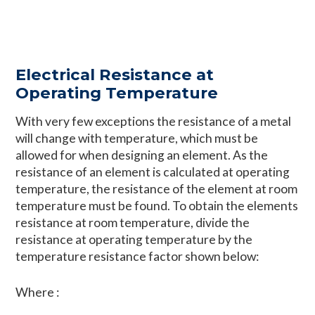
Electrical Resistance at
Operating Temperature
With very few exceptions the resistance of a metal
will change with temperature, which must be
allowed for when designing an element. As the
resistance of an element is calculated at operating
temperature, the resistance of the element at room
temperature must be found. To obtain the elements
resistance at room temperature, divide the
resistance at operating temperature by the
temperature resistance factor shown below:
Where :