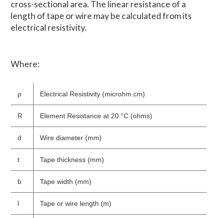
cross-sectional area. The linear resistance of a
length of tape or wire may be calculated from its
electrical resistivity.
Where:
ρ
Electrical Resistivity (microhm.cm)
R
Element Resistance at 20 °C (ohms)
d
Wire diameter (mm)
t
Tape thickness (mm)
b
Tape width (mm)
l
Tape or wire length (m)