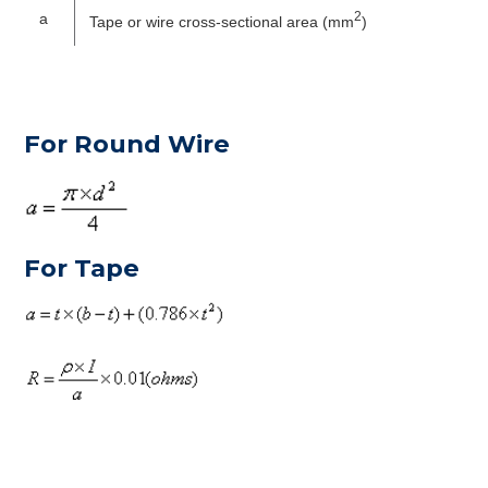
2
a
Tape or wire cross-sectional area (mm
)
For Round Wire
For Tape