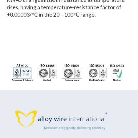
rises, having a temperature-resistance factor of
+0.00003/°C in the 20 – 100°C range.