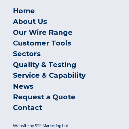
Home
About Us
Our Wire Range
Customer Tools
Sectors
Quality & Testing
Service & Capability
News
Request a Quote
Contact
Website by S2F Marketing Ltd