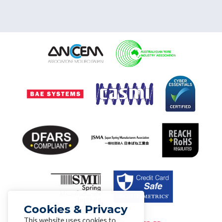
Cookies & Privacy
This website uses cookies to