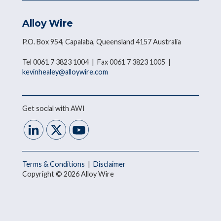
Alloy Wire
P.O. Box 954, Capalaba, Queensland 4157 Australia
Tel 0061 7 3823 1004 | Fax 0061 7 3823 1005 |
kevinhealey@alloywire.com
Get social with AWI
Terms & Conditions
|
Disclaimer
Copyright © 2026 Alloy Wire