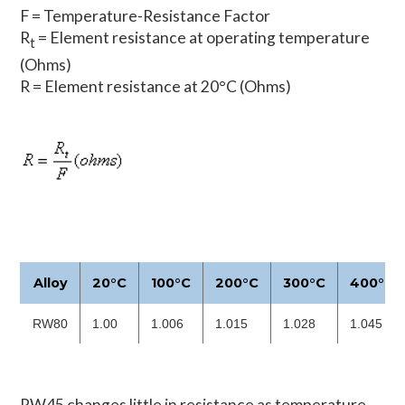
F = Temperature-Resistance Factor
R
= Element resistance at operating temperature
t
(Ohms)
R = Element resistance at 20°C (Ohms)
Alloy
20°C
100°C
200°C
300°C
400°C
RW80
1.00
1.006
1.015
1.028
1.045
RW45 changes little in resistance as temperature