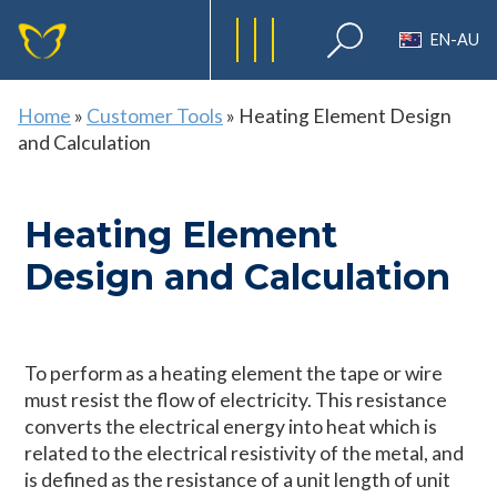
EN-AU
Home
»
Customer Tools
»
Heating Element Design
and Calculation
Heating Element
Design and Calculation
To perform as a heating element the tape or wire
must resist the flow of electricity. This resistance
converts the electrical energy into heat which is
related to the electrical resistivity of the metal, and
is defined as the resistance of a unit length of unit